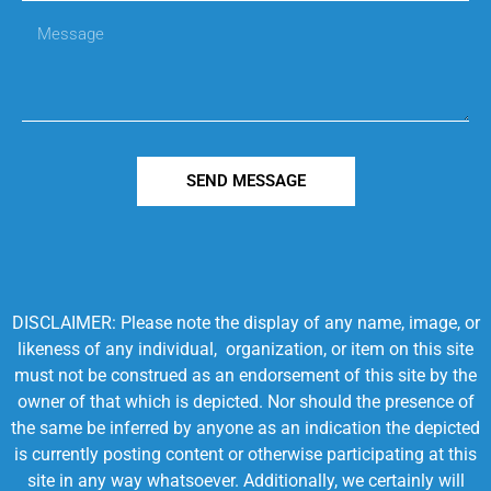
SEND MESSAGE
DISCLAIMER: Please note the display of any name, image, or
likeness of any individual, organization, or item on this site
must not be construed as an endorsement of this site by the
owner of that which is depicted. Nor should the presence of
the same be inferred by anyone as an indication the depicted
is currently posting content or otherwise participating at this
site in any way whatsoever. Additionally, we certainly will