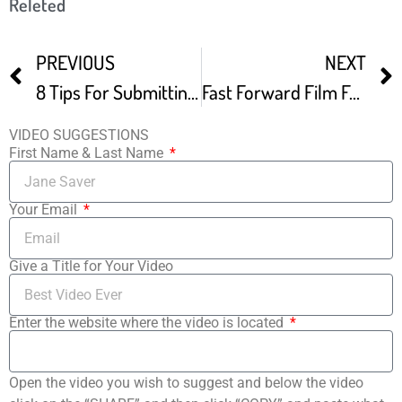
Releted
PREVIOUS
NEXT
8 Tips For Submitting To Film Festivals Inside Info From Festival Directors -2
Fast Forward Film Festival Darklight
VIDEO SUGGESTIONS
First Name & Last Name
Your Email
Give a Title for Your Video
Enter the website where the video is located
Open the video you wish to suggest and below the video