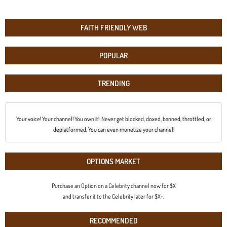
FAITH FRIENDLY WEB
POPULAR
TRENDING
Your voice! Your channel! You own it! Never get blocked, doxed, banned, throttled, or
deplatformed. You can even monetize your channel!
OPTIONS MARKET
Purchase an Option on a Celebrity channel now for $X
and transfer it to the Celebrity later for $X+.
RECOMMENDED