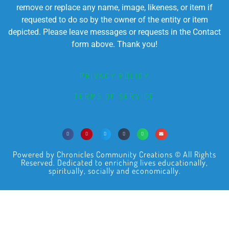
remove or replace any name, image, likeness, or item if
requested to do so by the owner of the entity or item
depicted. Please leave messages or requests in the Contact
form above. Thank you!
PRIVACY POLICY
TERMS OF SERVICE
Powered by Chronicles Community Creations © All Rights
Reserved. Dedicated to enriching lives educationally,
spiritually, socially and economically.