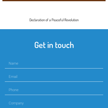
Declaration of a Peaceful Revolution
Get in touch