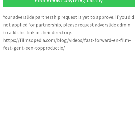
Find Almost Anything Locally