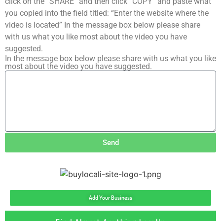
click on the “SHARE” and then click “COPY” and paste what
you copied into the field titled: “Enter the website where the
video is located” In the message box below please share
with us what you like most about the video you have
suggested.
In the message box below please share with us what you like
most about the video you have suggested.
Send
Add Your Business