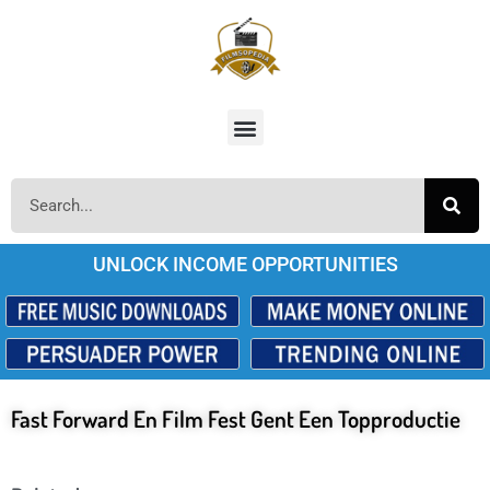
UNLOCK INCOME OPPORTUNITIES
Fast Forward En Film Fest Gent Een Topproductie