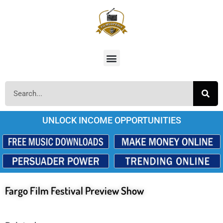
UNLOCK INCOME OPPORTUNITIES
Fargo Film Festival Preview Show