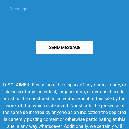
SEND MESSAGE
DISCLAIMER: Please note the display of any name, image, or
likeness of any individual, organization, or item on this site
must not be construed as an endorsement of this site by the
owner of that which is depicted. Nor should the presence of
the same be inferred by anyone as an indication the depicted
is currently posting content or otherwise participating at this
site in any way whatsoever. Additionally, we certainly will