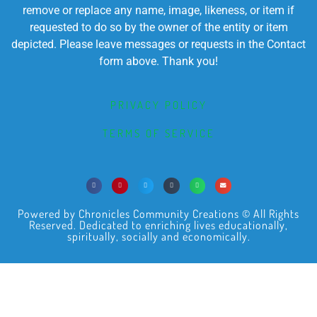
remove or replace any name, image, likeness, or item if
requested to do so by the owner of the entity or item
depicted. Please leave messages or requests in the Contact
form above. Thank you!
PRIVACY POLICY
TERMS OF SERVICE
Powered by Chronicles Community Creations © All Rights
Reserved. Dedicated to enriching lives educationally,
spiritually, socially and economically.