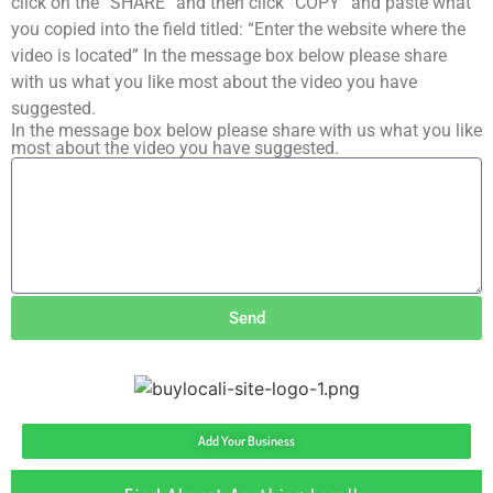
click on the “SHARE” and then click “COPY” and paste what
you copied into the field titled: “Enter the website where the
video is located” In the message box below please share
with us what you like most about the video you have
suggested.
In the message box below please share with us what you like
most about the video you have suggested.
Send
Add Your Business