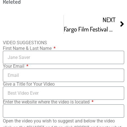
Releted
NEXT
Fargo Film Festival Preview Show -1
VIDEO SUGGESTIONS
First Name & Last Name
Your Email
Give a Title for Your Video
Enter the website where the video is located
Open the video you wish to suggest and below the video