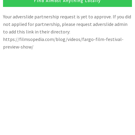
Find Almost Anything Locally