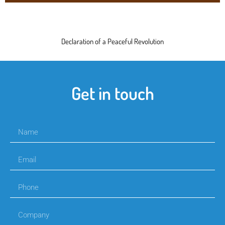
Declaration of a Peaceful Revolution
Get in touch