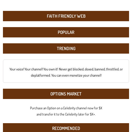
FAITH FRIENDLY WEB
POPULAR
TRENDING
Your voice! Your channel! You own it! Never get blocked, doxed, banned, throttled, or
deplatformed. You can even monetize your channel!
OPTIONS MARKET
Purchase an Option on a Celebrity channel now for $X
and transfer it to the Celebrity later for $X+.
RECOMMENDED