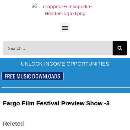
UNLOCK INCOME OPPORTUNITIES
Fargo Film Festival Preview Show -3
Releted