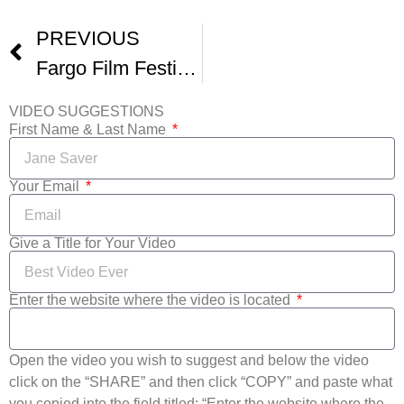
PREVIOUS
Fargo Film Festival Preview Show -2
VIDEO SUGGESTIONS
First Name & Last Name
Your Email
Give a Title for Your Video
Enter the website where the video is located
Open the video you wish to suggest and below the video
click on the “SHARE” and then click “COPY” and paste what
you copied into the field titled: “Enter the website where the