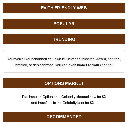
FAITH FRIENDLY WEB
POPULAR
TRENDING
Your voice! Your channel! You own it! Never get blocked, doxed, banned,
throttled, or deplatformed. You can even monetize your channel!
OPTIONS MARKET
Purchase an Option on a Celebrity channel now for $X
and transfer it to the Celebrity later for $X+.
RECOMMENDED