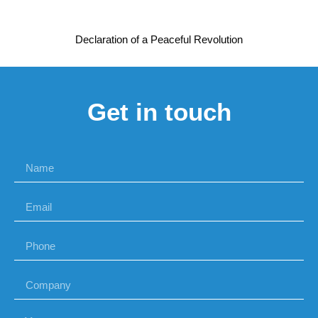
Declaration of a Peaceful Revolution
Get in touch