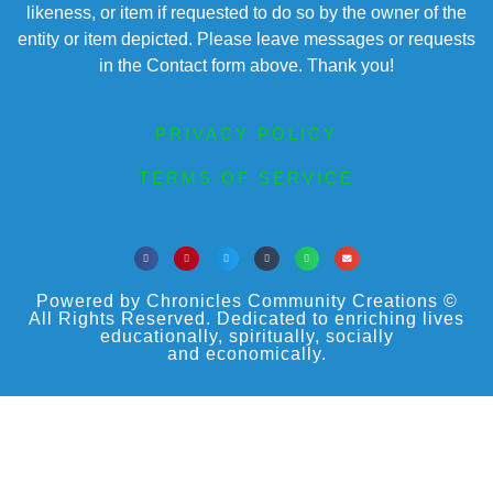
likeness, or item if requested to do so by the owner of the
entity or item depicted. Please leave messages or requests
in the Contact form above. Thank you!
PRIVACY POLICY
TERMS OF SERVICE
Powered by Chronicles Community Creations ©
All Rights Reserved. Dedicated to enriching lives
educationally, spiritually, socially
and economically.