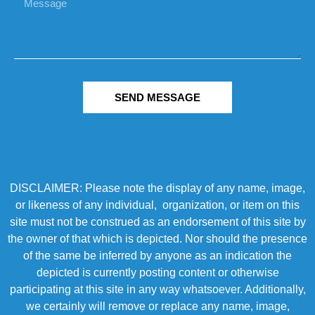
SEND MESSAGE
DISCLAIMER: Please note the display of any name, image,
or likeness of any individual, organization, or item on this
site must not be construed as an endorsement of this site by
the owner of that which is depicted. Nor should the presence
of the same be inferred by anyone as an indication the
depicted is currently posting content or otherwise
participating at this site in any way whatsoever. Additionally,
we certainly will remove or replace any name, image,