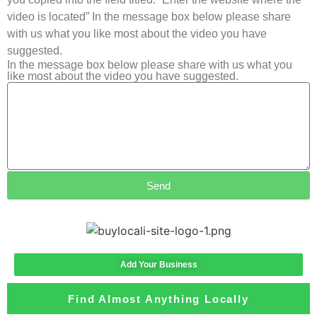
video is located” In the message box below please share
with us what you like most about the video you have
suggested.
In the message box below please share with us what you
like most about the video you have suggested.
Send
Add Your Business
Find Almost Anything Locally