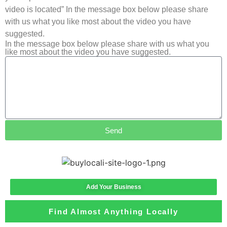
video is located” In the message box below please share
with us what you like most about the video you have
suggested.
In the message box below please share with us what you
like most about the video you have suggested.
Send
Add Your Business
Find Almost Anything Locally