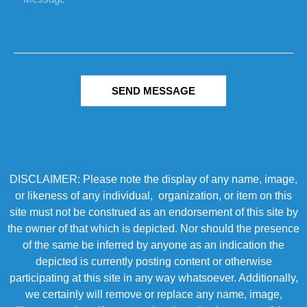
SEND MESSAGE
DISCLAIMER: Please note the display of any name, image,
or likeness of any individual, organization, or item on this
site must not be construed as an endorsement of this site by
the owner of that which is depicted. Nor should the presence
of the same be inferred by anyone as an indication the
depicted is currently posting content or otherwise
participating at this site in any way whatsoever. Additionally,
we certainly will remove or replace any name, image,