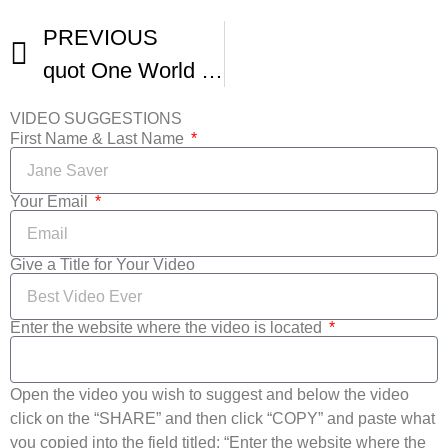
PREVIOUS
quot One World quot – A 48 Hour Short Film
VIDEO SUGGESTIONS
First Name & Last Name
Your Email
Give a Title for Your Video
Enter the website where the video is located
Open the video you wish to suggest and below the video
click on the “SHARE” and then click “COPY” and paste what
you copied into the field titled: “Enter the website where the