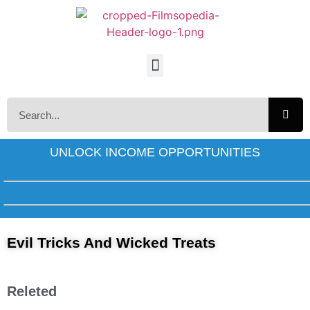
UNLOCK INCOME OPPORTUNITIES
Evil Tricks And Wicked Treats
Releted