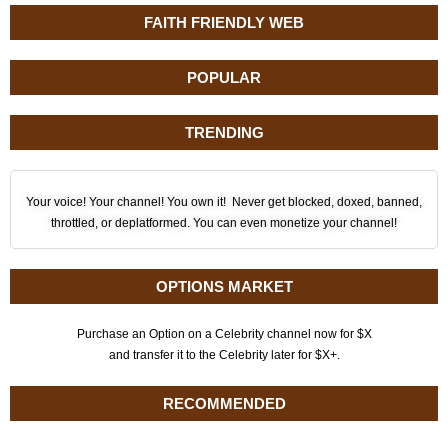
FAITH FRIENDLY WEB
POPULAR
TRENDING
Your voice! Your channel! You own it! Never get blocked, doxed, banned,
throttled, or deplatformed. You can even monetize your channel!
OPTIONS MARKET
Purchase an Option on a Celebrity channel now for $X
and transfer it to the Celebrity later for $X+.
RECOMMENDED