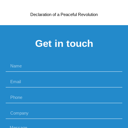
Declaration of a Peaceful Revolution
Get in touch