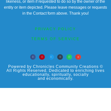
likeness, or item if requested to do so by the owner of the
entity or item depicted. Please leave messages or requests
in the Contact form above. Thank you!
PRIVACY POLICY
TERMS OF SERVICE
Powered by Chronicles Community Creations ©
All Rights Reserved. Dedicated to enriching lives
educationally, spiritually, socially
and economically.