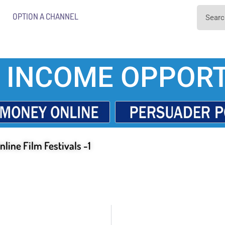
OPTION A CHANNEL
 INCOME OPPORT
nline Film Festivals -1