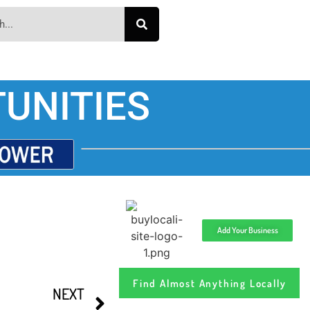
UNITIES
Add Your Business
Find Almost Anything Locally
NEXT