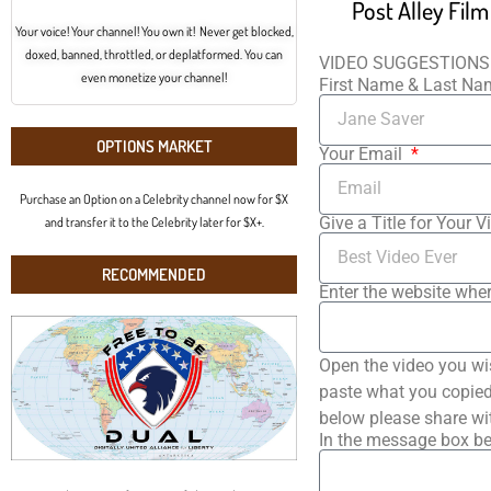
Post Alley Fil
Your voice! Your channel! You own it! Never get blocked,
doxed, banned, throttled, or deplatformed. You can
VIDEO SUGGESTIONS
even monetize your channel!
First Name & Last N
OPTIONS MARKET
Your Email
Purchase an Option on a Celebrity channel now for $X
Give a Title for Your V
and transfer it to the Celebrity later for $X+.
RECOMMENDED
Enter the website wher
Open the video you wi
paste what you copied 
below please share wi
In the message box be