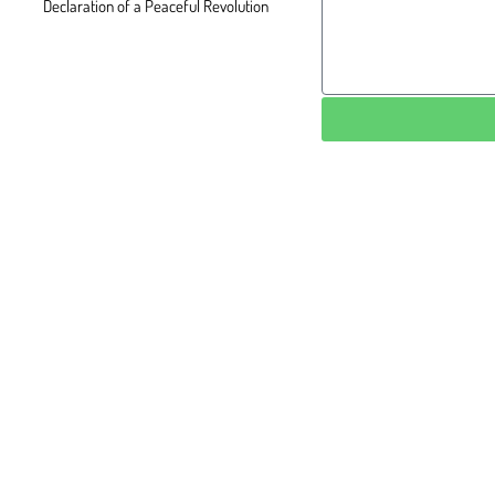
Declaration of a Peaceful Revolution