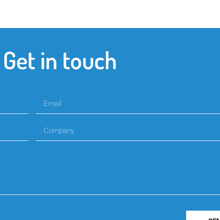
Get in touch