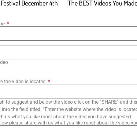
m Festival December 4th
ame
ideo
e the video is located
sh to suggest and below the video click on the “SHARE” and the
into the field titled: “Enter the website where the video is loca
th us what you like most about the video you have suggested.
low please share with us what you like most about the video y