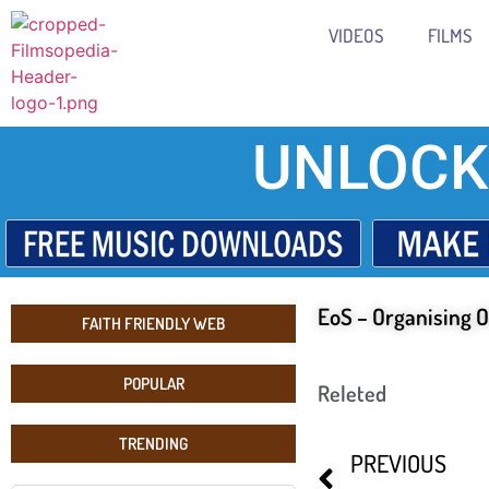
VIDEOS
FILMS
UNLOCK
EoS – Organising O
FAITH FRIENDLY WEB
POPULAR
Releted
TRENDING
PREVIOUS