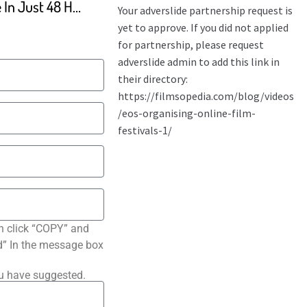
The BEST Videos You Made In Just 48 Hours
n click “COPY” and
ted” In the message box
ou have suggested.