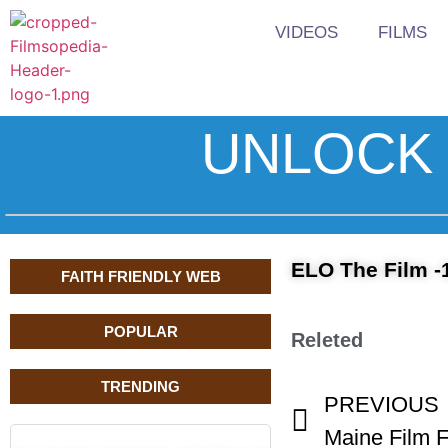
VIDEOS
FILMS
UNLOCK 
ELO The Film -
FAITH FRIENDLY WEB
POPULAR
Releted
TRENDING
PREVIOUS
Maine Film F