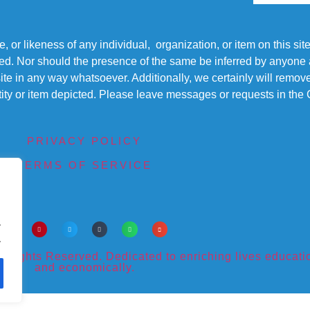
r likeness of any individual, organization, or item on this sit
ted. Nor should the presence of the same be inferred by anyone a
s site in any way whatsoever. Additionally, we certainly will rem
entity or item depicted. Please leave messages or requests in th
PRIVACY POLICY
TERMS OF SERVICE
.
.
ights Reserved. Dedicated to enriching lives educational
and economically.