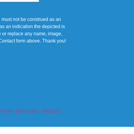
e must not be construed as an
s an indication the depicted is
ove or replace any name, image,
e Contact form above. Thank you!
ly, spiritually, socially