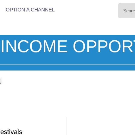
OPTION A CHANNEL
INCOME OPPOR
1
estivals