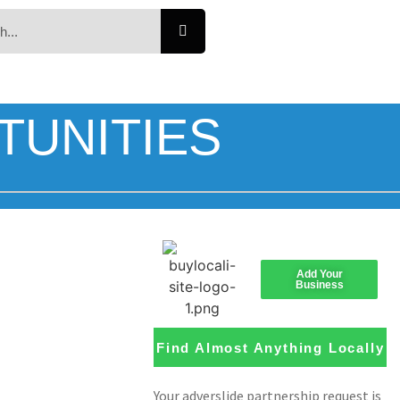
TUNITIES
Add Your
Business
Find Almost Anything Locally