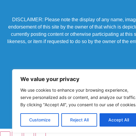
DISCLAIMER: Please note the display of any name, image, o
endorsement of this site by the owner of that which is depic
currently posting content or otherwise participating at thi
likeness, or item if requested to do so by the owner of the 
We value your privacy
We use cookies to enhance your browsing experience,
serve personalized ads or content, and analyze our traffic
By clicking "Accept All", you consent to our use of cookies
Powered by Chronicles Community Creations © All R
Customize
Reject All
Accept All