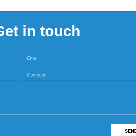
Get in touch
SEN