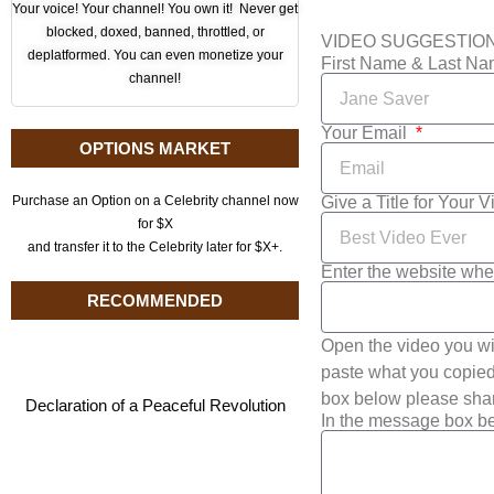
Your voice! Your channel! You own it! Never get
blocked, doxed, banned, throttled, or
VIDEO SUGGESTIO
deplatformed. You can even monetize your
First Name & Last N
channel!
Your Email
OPTIONS MARKET
Give a Title for Your 
Purchase an Option on a Celebrity channel now
for $X
and transfer it to the Celebrity later for $X+.
Enter the website whe
RECOMMENDED
Open the video you wi
paste what you copied 
box below please shar
Declaration of a Peaceful Revolution
In the message box be