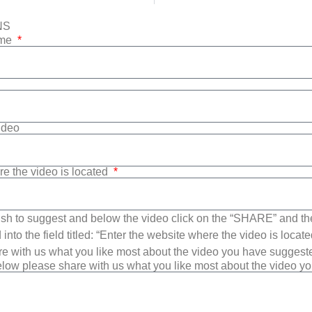
NS
ame
Video
re the video is located
sh to suggest and below the video click on the “SHARE” and t
into the field titled: “Enter the website where the video is loca
e with us what you like most about the video you have suggest
low please share with us what you like most about the video y