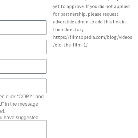
hen click “COPY” and
ted” In the message
ed.
ou have suggested.