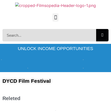
UNLOCK INCOME OPPORTUNITIES
DYCD Film Festival
Releted