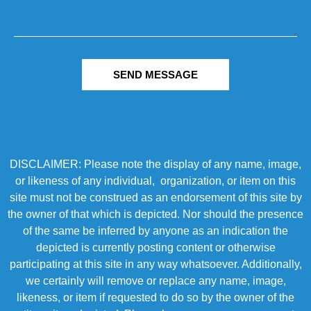
SEND MESSAGE
DISCLAIMER: Please note the display of any name, image,
or likeness of any individual, organization, or item on this
site must not be construed as an endorsement of this site by
the owner of that which is depicted. Nor should the presence
of the same be inferred by anyone as an indication the
depicted is currently posting content or otherwise
participating at this site in any way whatsoever. Additionally,
we certainly will remove or replace any name, image,
likeness, or item if requested to do so by the owner of the