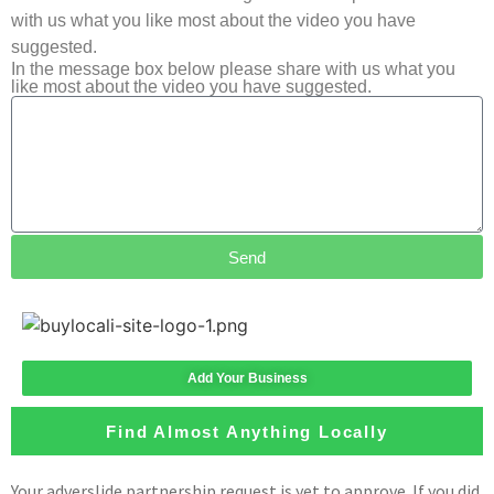
with us what you like most about the video you have
suggested.
In the message box below please share with us what you
like most about the video you have suggested.
Send
Add Your Business
Find Almost Anything Locally