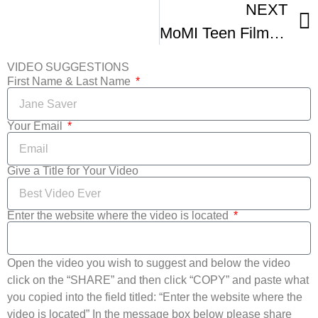
NEXT
MoMI Teen Film Fest Trailer
VIDEO SUGGESTIONS
First Name & Last Name
Your Email
Give a Title for Your Video
Enter the website where the video is located
Open the video you wish to suggest and below the video
click on the “SHARE” and then click “COPY” and paste what
you copied into the field titled: “Enter the website where the
video is located” In the message box below please share