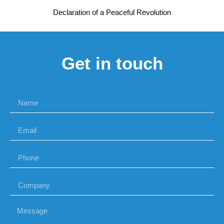
Declaration of a Peaceful Revolution
Get in touch