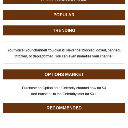
POPULAR
TRENDING
Your voice! Your channel! You own it! Never get blocked, doxed, banned,
throttled, or deplatformed. You can even monetize your channel!
OPTIONS MARKET
Purchase an Option on a Celebrity channel now for $X
and transfer it to the Celebrity later for $X+.
RECOMMENDED