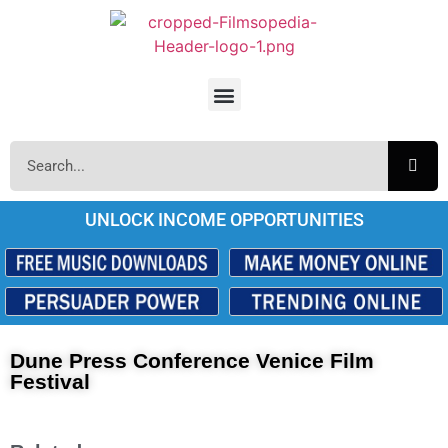
UNLOCK INCOME OPPORTUNITIES
Dune Press Conference Venice Film
Festival