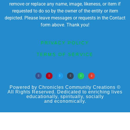
remove or replace any name, image, likeness, or item if
requested to do so by the owner of the entity or item
depicted. Please leave messages or requests in the Contact
form above. Thank you!
PRIVACY POLICY
TERMS OF SERVICE
Powered by Chronicles Community Creations ©
All Rights Reserved. Dedicated to enriching lives
educationally, spiritually, socially
and economically.