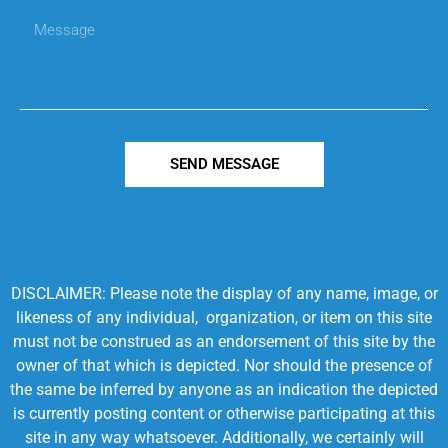
SEND MESSAGE
DISCLAIMER: Please note the display of any name, image, or
likeness of any individual, organization, or item on this site
must not be construed as an endorsement of this site by the
owner of that which is depicted. Nor should the presence of
the same be inferred by anyone as an indication the depicted
is currently posting content or otherwise participating at this
site in any way whatsoever. Additionally, we certainly will