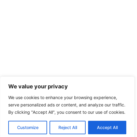
We value your privacy
We use cookies to enhance your browsing experience,
serve personalized ads or content, and analyze our traffic.
By clicking "Accept All", you consent to our use of cookies.
Customize
Reject All
Accept All