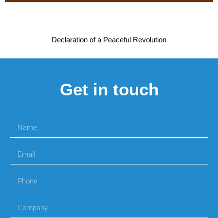
Declaration of a Peaceful Revolution
Get in touch