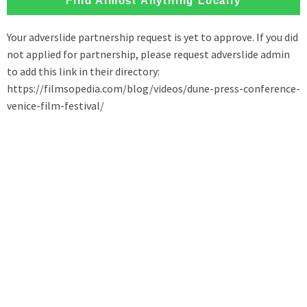
Find Almost Anything Locally