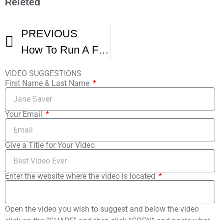
Releted
PREVIOUS
How To Run A Film Festival
VIDEO SUGGESTIONS
First Name & Last Name
Your Email
Give a Title for Your Video
Enter the website where the video is located
Open the video you wish to suggest and below the video