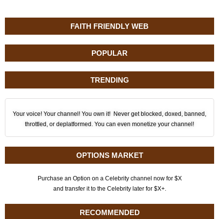
FAITH FRIENDLY WEB
POPULAR
TRENDING
Your voice! Your channel! You own it! Never get blocked, doxed, banned,
throttled, or deplatformed. You can even monetize your channel!
OPTIONS MARKET
Purchase an Option on a Celebrity channel now for $X
and transfer it to the Celebrity later for $X+.
RECOMMENDED