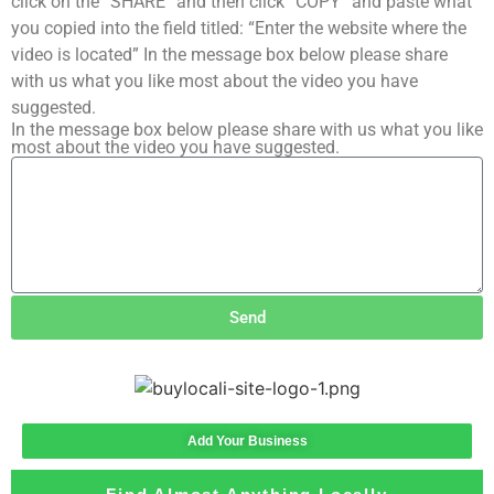
click on the “SHARE” and then click “COPY” and paste what
you copied into the field titled: “Enter the website where the
video is located” In the message box below please share
with us what you like most about the video you have
suggested.
In the message box below please share with us what you like
most about the video you have suggested.
Send
Add Your Business