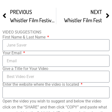
PREVIOUS
NEXT
Whistler Film Festival Trailer
Whistler Film Fest
VIDEO SUGGESTIONS
First Name & Last Name
Your Email
Give a Title for Your Video
Enter the website where the video is located
Open the video you wish to suggest and below the video
click on the “SHARE” and then click “COPY” and paste what