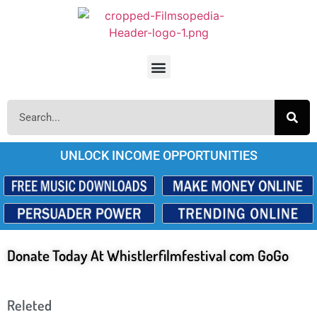
UNLOCK INCOME OPPORTUNITIES
Donate Today At Whistlerfilmfestival com GoGo
Releted