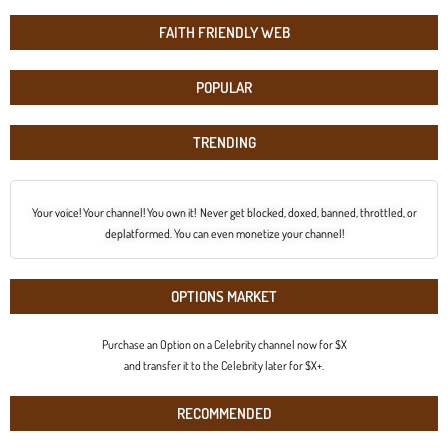
FAITH FRIENDLY WEB
POPULAR
TRENDING
Your voice! Your channel! You own it! Never get blocked, doxed, banned, throttled, or
deplatformed. You can even monetize your channel!
OPTIONS MARKET
Purchase an Option on a Celebrity channel now for $X
and transfer it to the Celebrity later for $X+.
RECOMMENDED