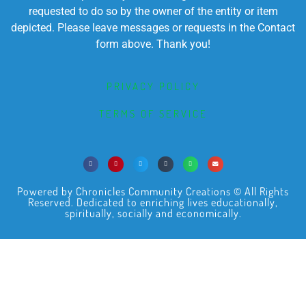
requested to do so by the owner of the entity or item
depicted. Please leave messages or requests in the Contact
form above. Thank you!
PRIVACY POLICY
TERMS OF SERVICE
Powered by Chronicles Community Creations © All Rights
Reserved. Dedicated to enriching lives educationally,
spiritually, socially and economically.