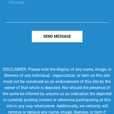
SEND MESSAGE
DISCLAIMER: Please note the display of any name, image, or
likeness of any individual, organization, or item on this site
must not be construed as an endorsement of this site by the
owner of that which is depicted. Nor should the presence of
the same be inferred by anyone as an indication the depicted
is currently posting content or otherwise participating at this
site in any way whatsoever. Additionally, we certainly will
remove or replace any name, image, likeness, or item if