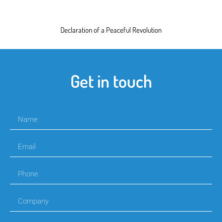
Declaration of a Peaceful Revolution
Get in touch