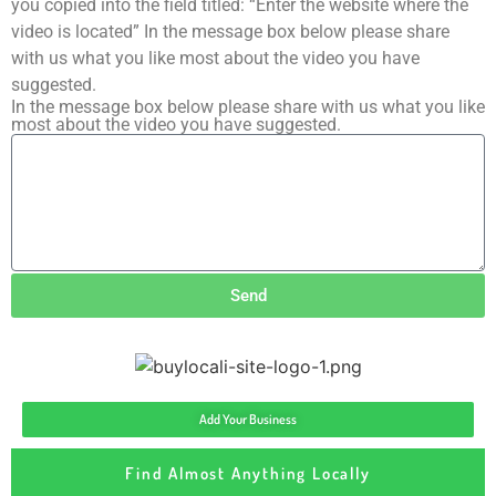
you copied into the field titled: “Enter the website where the
video is located” In the message box below please share
with us what you like most about the video you have
suggested.
In the message box below please share with us what you like
most about the video you have suggested.
Send
Add Your Business
Find Almost Anything Locally