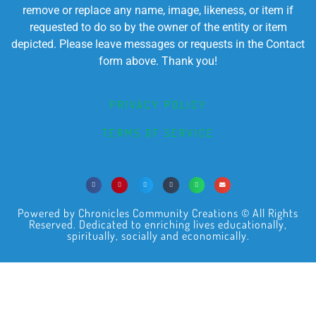
remove or replace any name, image, likeness, or item if
requested to do so by the owner of the entity or item
depicted. Please leave messages or requests in the Contact
form above. Thank you!
PRIVACY POLICY
TERMS OF SERVICE
Powered by Chronicles Community Creations © All Rights
Reserved. Dedicated to enriching lives educationally,
spiritually, socially and economically.