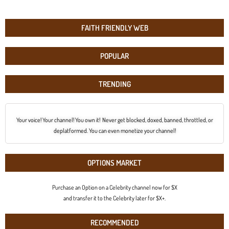
FAITH FRIENDLY WEB
POPULAR
TRENDING
Your voice! Your channel! You own it! Never get blocked, doxed, banned, throttled, or
deplatformed. You can even monetize your channel!
OPTIONS MARKET
Purchase an Option on a Celebrity channel now for $X
and transfer it to the Celebrity later for $X+.
RECOMMENDED