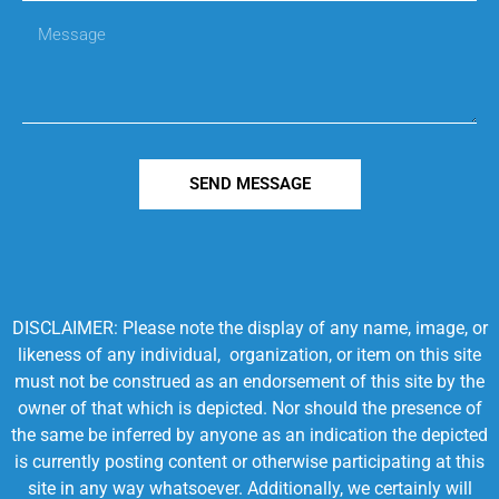
SEND MESSAGE
DISCLAIMER: Please note the display of any name, image, or
likeness of any individual, organization, or item on this site
must not be construed as an endorsement of this site by the
owner of that which is depicted. Nor should the presence of
the same be inferred by anyone as an indication the depicted
is currently posting content or otherwise participating at this
site in any way whatsoever. Additionally, we certainly will