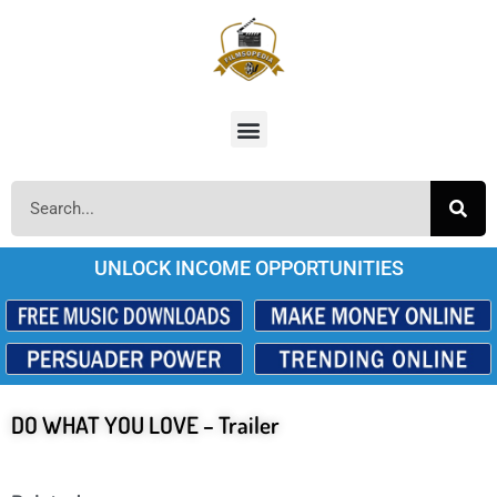
UNLOCK INCOME OPPORTUNITIES
DO WHAT YOU LOVE – Trailer