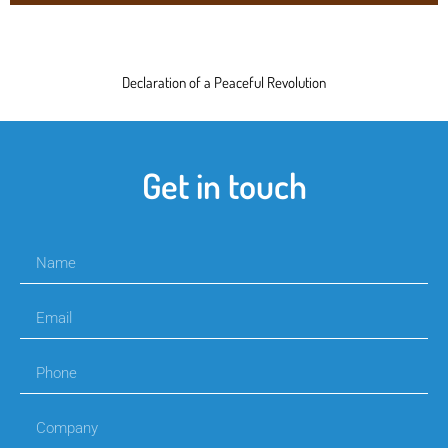
Declaration of a Peaceful Revolution
Get in touch