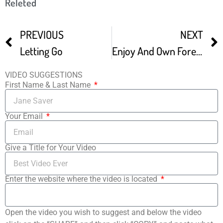
Releted
PREVIOUS
NEXT
Letting Go
Enjoy And Own Forever This Film
VIDEO SUGGESTIONS
First Name & Last Name
Your Email
Give a Title for Your Video
Enter the website where the video is located
Open the video you wish to suggest and below the video