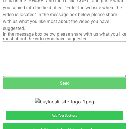
click on the “SHARE” and then click “COPY” and paste what
you copied into the field titled: “Enter the website where the
video is located” In the message box below please share
with us what you like most about the video you have
suggested.
In the message box below please share with us what you like
most about the video you have suggested.
Send
Add Your Business