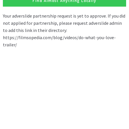
Find Almost Anything Locally