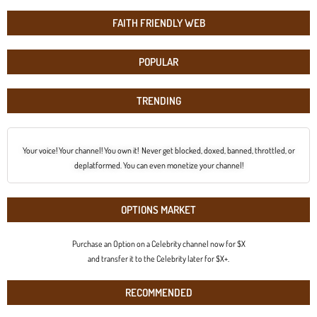
FAITH FRIENDLY WEB
POPULAR
TRENDING
Your voice! Your channel! You own it! Never get blocked, doxed, banned, throttled, or
deplatformed. You can even monetize your channel!
OPTIONS MARKET
Purchase an Option on a Celebrity channel now for $X
and transfer it to the Celebrity later for $X+.
RECOMMENDED