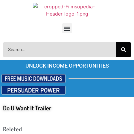
UNLOCK INCOME OPPORTUNITIES
Do U Want It Trailer
Releted