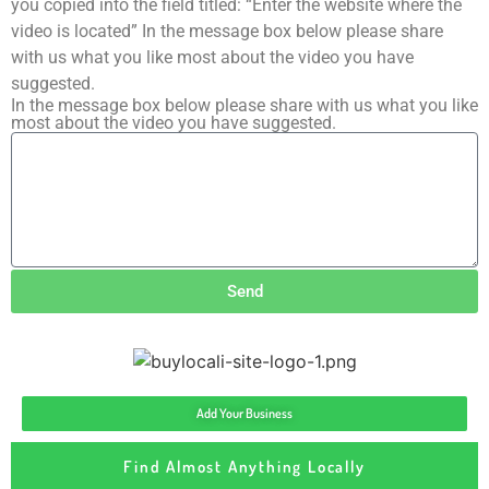
you copied into the field titled: “Enter the website where the
video is located” In the message box below please share
with us what you like most about the video you have
suggested.
In the message box below please share with us what you like
most about the video you have suggested.
Send
Add Your Business
Find Almost Anything Locally