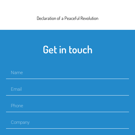
Declaration of a Peaceful Revolution
Get in touch