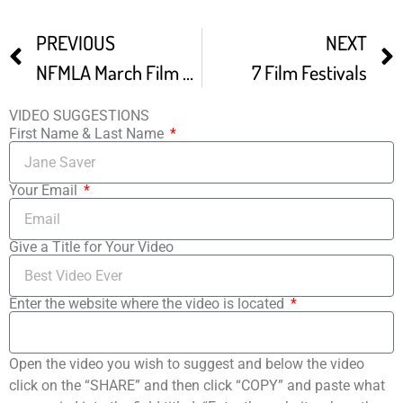
PREVIOUS
NEXT
NFMLA March Film Festival Trailer
7 Film Festivals
VIDEO SUGGESTIONS
First Name & Last Name
Your Email
Give a Title for Your Video
Enter the website where the video is located
Open the video you wish to suggest and below the video
click on the “SHARE” and then click “COPY” and paste what