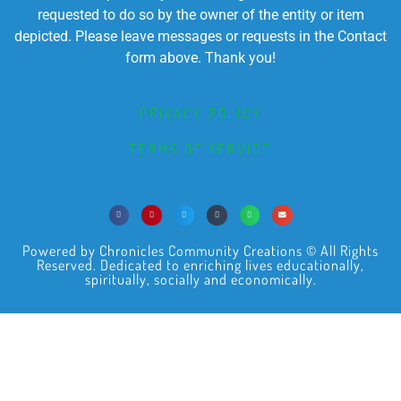
requested to do so by the owner of the entity or item
depicted. Please leave messages or requests in the Contact
form above. Thank you!
PRIVACY POLICY
TERMS OF SERVICE
Powered by Chronicles Community Creations © All Rights
Reserved. Dedicated to enriching lives educationally,
spiritually, socially and economically.