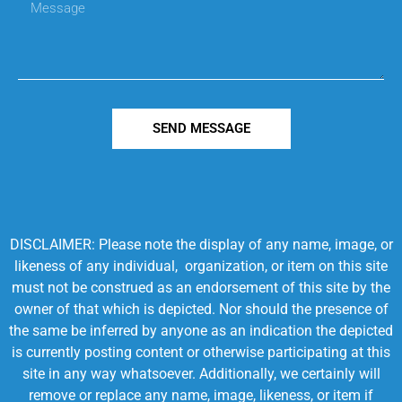
SEND MESSAGE
DISCLAIMER: Please note the display of any name, image, or
likeness of any individual, organization, or item on this site
must not be construed as an endorsement of this site by the
owner of that which is depicted. Nor should the presence of
the same be inferred by anyone as an indication the depicted
is currently posting content or otherwise participating at this
site in any way whatsoever. Additionally, we certainly will
remove or replace any name, image, likeness, or item if