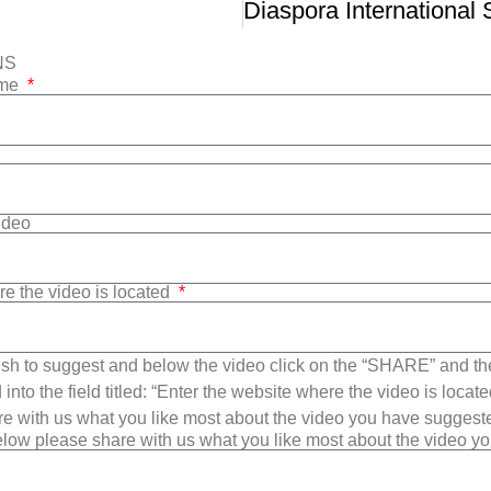
NS
ame
Video
re the video is located
sh to suggest and below the video click on the “SHARE” and t
into the field titled: “Enter the website where the video is loca
e with us what you like most about the video you have suggest
low please share with us what you like most about the video y