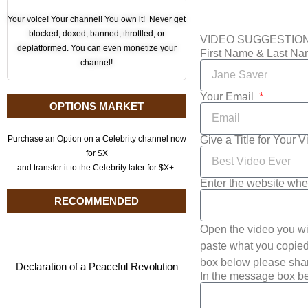
Your voice! Your channel! You own it! Never get
blocked, doxed, banned, throttled, or
VIDEO SUGGESTIO
deplatformed. You can even monetize your
First Name & Last N
channel!
Your Email
OPTIONS MARKET
Give a Title for Your 
Purchase an Option on a Celebrity channel now
for $X
and transfer it to the Celebrity later for $X+.
Enter the website whe
RECOMMENDED
Open the video you wi
paste what you copied 
box below please shar
Declaration of a Peaceful Revolution
In the message box be