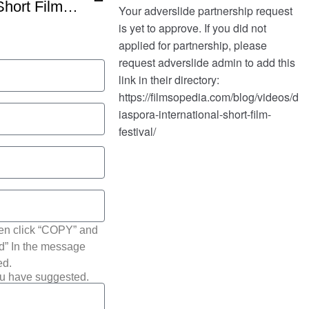
Diaspora International Short Film Festival Winners
hen click “COPY” and
ted” In the message
ed.
ou have suggested.