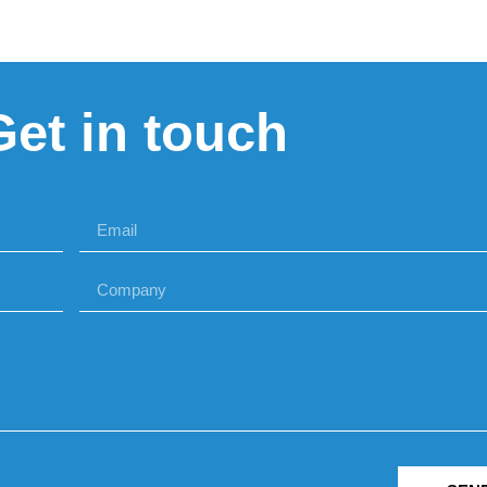
Get in touch