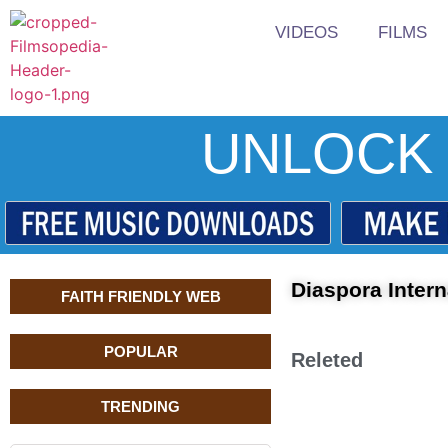
VIDEOS
FILMS
UNLOCK 
Diaspora Intern
FAITH FRIENDLY WEB
POPULAR
Releted
TRENDING