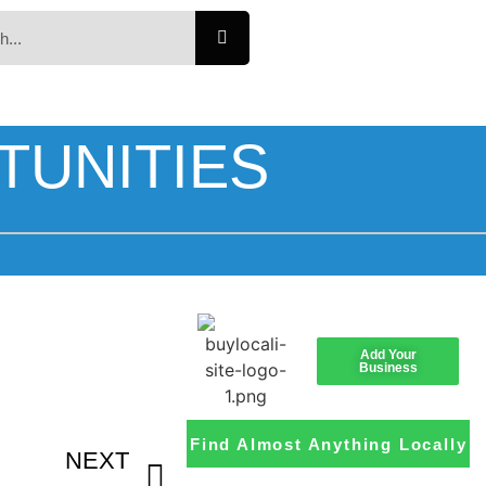
TUNITIES
Add Your
Business
Find Almost Anything Locally
NEXT