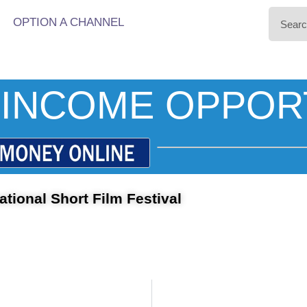
OPTION A CHANNEL
INCOME OPPOR
ational Short Film Festival