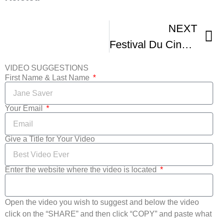
NEXT
Festival Du Cinema International En Abitibi-Temiscamingue
VIDEO SUGGESTIONS
First Name & Last Name
Your Email
Give a Title for Your Video
Enter the website where the video is located
Open the video you wish to suggest and below the video
click on the “SHARE” and then click “COPY” and paste what