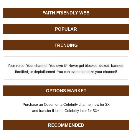
FAITH FRIENDLY WEB
POPULAR
TRENDING
Your voice! Your channel! You own it! Never get blocked, doxed, banned,
throttled, or deplatformed. You can even monetize your channel!
OPTIONS MARKET
Purchase an Option on a Celebrity channel now for $X
and transfer it to the Celebrity later for $X+.
RECOMMENDED