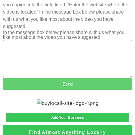
you copied into the field titled: “Enter the website where the
video is located” In the message box below please share
with us what you like most about the video you have
suggested.
In the message box below please share with us what you
like most about the video you have suggested.
Send
Add Your Business
Find Almost Anything Locally