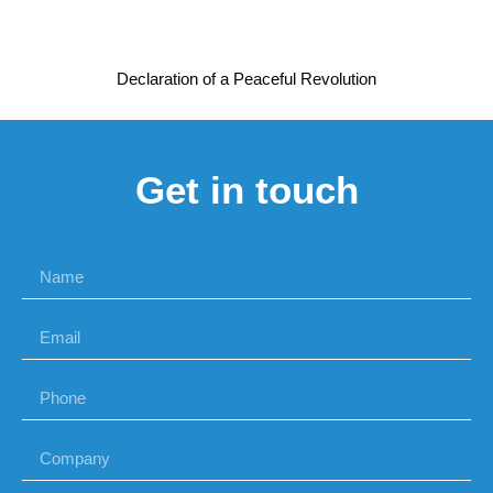
Declaration of a Peaceful Revolution
Get in touch