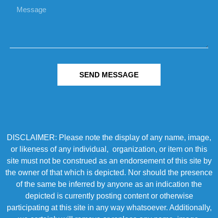
SEND MESSAGE
DISCLAIMER: Please note the display of any name, image,
or likeness of any individual, organization, or item on this
site must not be construed as an endorsement of this site by
the owner of that which is depicted. Nor should the presence
of the same be inferred by anyone as an indication the
depicted is currently posting content or otherwise
participating at this site in any way whatsoever. Additionally,