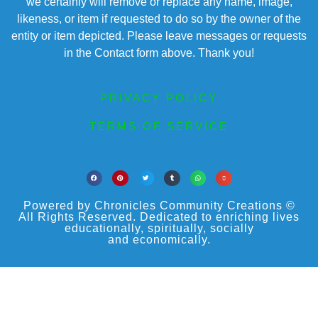
we certainly will remove or replace any name, image,
likeness, or item if requested to do so by the owner of the
entity or item depicted. Please leave messages or requests
in the Contact form above. Thank you!
PRIVACY POLICY
TERMS OF SERVICE
Powered by Chronicles Community Creations ©
All Rights Reserved. Dedicated to enriching lives
educationally, spiritually, socially
and economically.