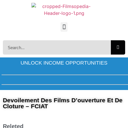
UNLOCK INCOME OPPORTUNITIES
Devoilement Des Films D’ouverture Et De
Cloture – FCIAT
Releted