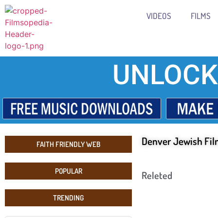
VIDEOS
FILMS
UNLOCK
Denver Jewish Fil
FAITH FRIENDLY WEB
POPULAR
Releted
TRENDING