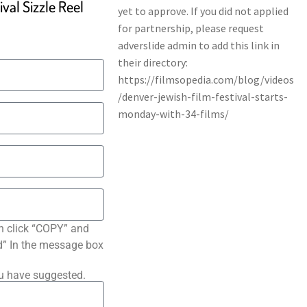
val Sizzle Reel
n click “COPY” and
ted” In the message box
ou have suggested.