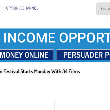
OPTION A CHANNEL
 INCOME OPPORT
m Festival Starts Monday With 34 Films