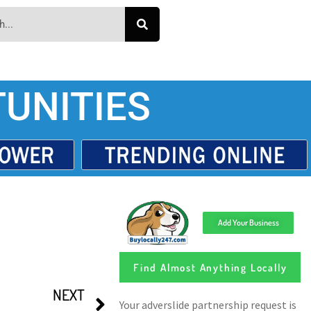
UNITIES
Add Your Business
Find Almost Anything Locally
NEXT