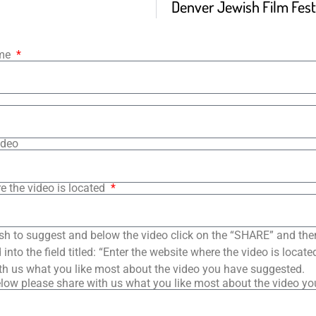
Denver Jewish Film Festi
ame
ideo
e the video is located
sh to suggest and below the video click on the “SHARE” and the
into the field titled: “Enter the website where the video is loca
th us what you like most about the video you have suggested.
low please share with us what you like most about the video y