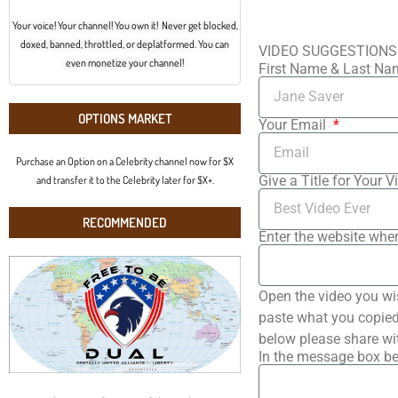
Your voice! Your channel! You own it! Never get blocked,
doxed, banned, throttled, or deplatformed. You can
VIDEO SUGGESTIONS
even monetize your channel!
First Name & Last N
OPTIONS MARKET
Your Email
Purchase an Option on a Celebrity channel now for $X
Give a Title for Your V
and transfer it to the Celebrity later for $X+.
RECOMMENDED
Enter the website wher
Open the video you wi
paste what you copied 
below please share wi
In the message box be