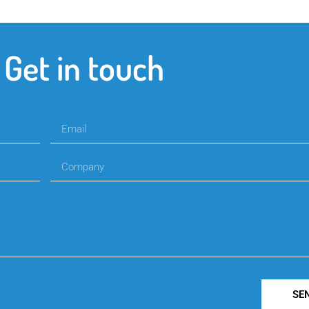
Get in touch
SE