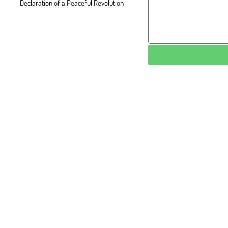
Declaration of a Peaceful Revolution