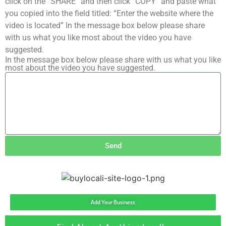
click on the “SHARE” and then click “COPY” and paste what
you copied into the field titled: “Enter the website where the
video is located” In the message box below please share
with us what you like most about the video you have
suggested.
In the message box below please share with us what you like
most about the video you have suggested.
Send
Add Your Business