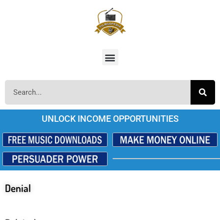
UNLOCK INCOME OPPORTUNITIES
Denial