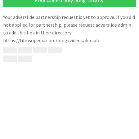
Find Almost Anything Locally