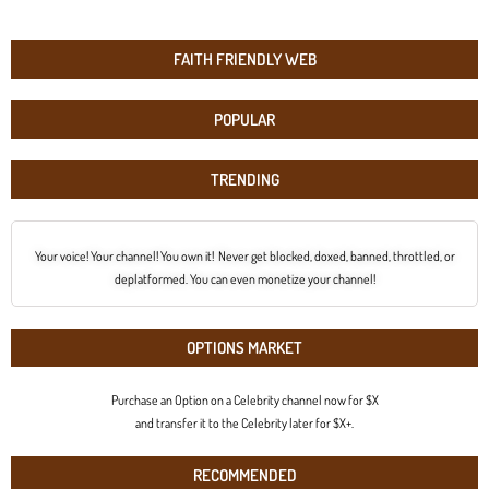
FAITH FRIENDLY WEB
POPULAR
TRENDING
Your voice! Your channel! You own it! Never get blocked, doxed, banned, throttled, or
deplatformed. You can even monetize your channel!
OPTIONS MARKET
Purchase an Option on a Celebrity channel now for $X
and transfer it to the Celebrity later for $X+.
RECOMMENDED