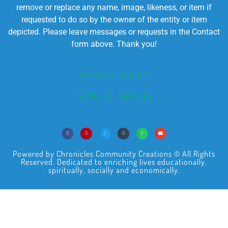
remove or replace any name, image, likeness, or item if
requested to do so by the owner of the entity or item
depicted. Please leave messages or requests in the Contact
form above. Thank you!
PRIVACY POLICY
TERMS OF SERVICE
Powered by Chronicles Community Creations © All Rights
Reserved. Dedicated to enriching lives educationally,
spiritually, socially and economically.