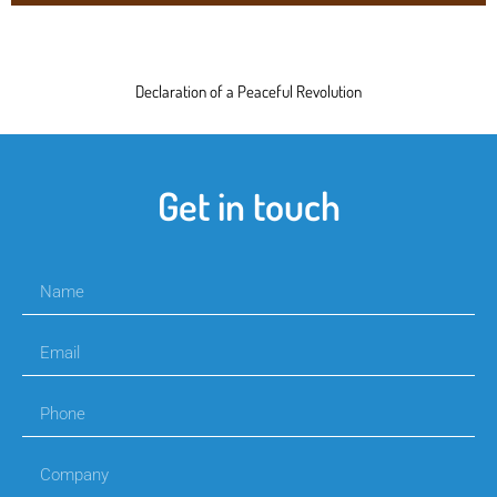
Declaration of a Peaceful Revolution
Get in touch