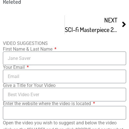
Releted
NEXT
SCI-fi Masterpiece 24 Hour Film Fest Spoof
VIDEO SUGGESTIONS
First Name & Last Name
Your Email
Give a Title for Your Video
Enter the website where the video is located
Open the video you wish to suggest and below the video