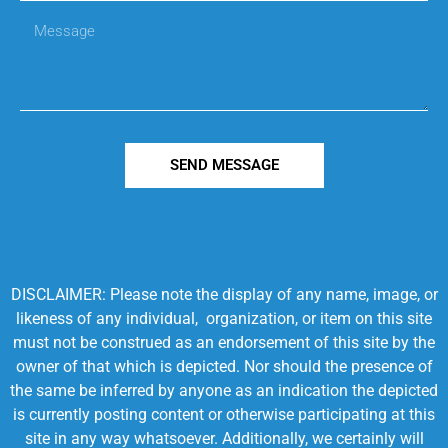
SEND MESSAGE
DISCLAIMER: Please note the display of any name, image, or
likeness of any individual, organization, or item on this site
must not be construed as an endorsement of this site by the
owner of that which is depicted. Nor should the presence of
the same be inferred by anyone as an indication the depicted
is currently posting content or otherwise participating at this
site in any way whatsoever. Additionally, we certainly will