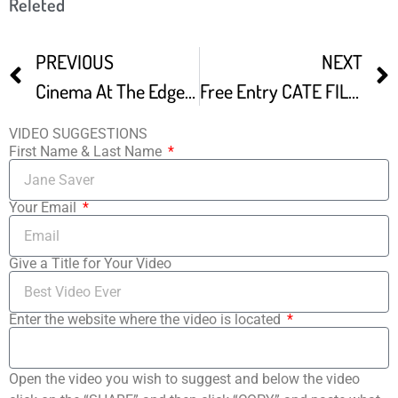
Releted
PREVIOUS
NEXT
Cinema At The Edge Independent Film Festival In Santa Monica – The Awards Ceremony
Free Entry CATE FILM FESTIVAL
VIDEO SUGGESTIONS
First Name & Last Name
Your Email
Give a Title for Your Video
Enter the website where the video is located
Open the video you wish to suggest and below the video