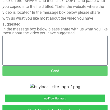
click on the “SHARE” and then click “COPY” and paste what
you copied into the field titled: “Enter the website where the
video is located” In the message box below please share
with us what you like most about the video you have
suggested.
In the message box below please share with us what you like
most about the video you have suggested.
Send
Add Your Business