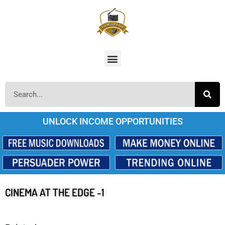
UNLOCK INCOME OPPORTUNITIES
CINEMA AT THE EDGE -1