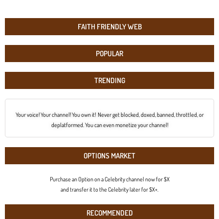
FAITH FRIENDLY WEB
POPULAR
TRENDING
Your voice! Your channel! You own it! Never get blocked, doxed, banned, throttled, or
deplatformed. You can even monetize your channel!
OPTIONS MARKET
Purchase an Option on a Celebrity channel now for $X
and transfer it to the Celebrity later for $X+.
RECOMMENDED