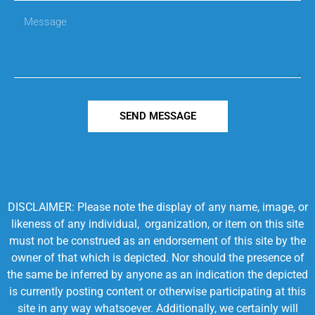
SEND MESSAGE
DISCLAIMER: Please note the display of any name, image, or
likeness of any individual, organization, or item on this site
must not be construed as an endorsement of this site by the
owner of that which is depicted. Nor should the presence of
the same be inferred by anyone as an indication the depicted
is currently posting content or otherwise participating at this
site in any way whatsoever. Additionally, we certainly will