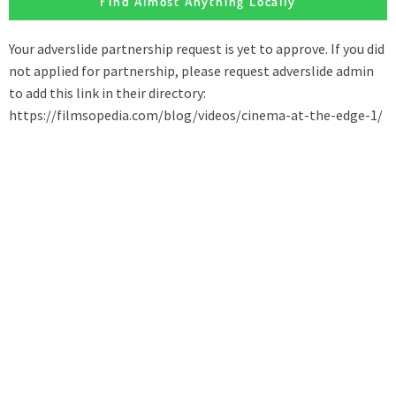
Find Almost Anything Locally