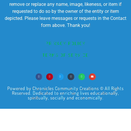
remove or replace any name, image, likeness, or item if
requested to do so by the owner of the entity or item
depicted. Please leave messages or requests in the Contact
form above. Thank you!
PRIVACY POLICY
TERMS OF SERVICE
Powered by Chronicles Community Creations © All Rights
Reserved. Dedicated to enriching lives educationally,
spiritually, socially and economically.