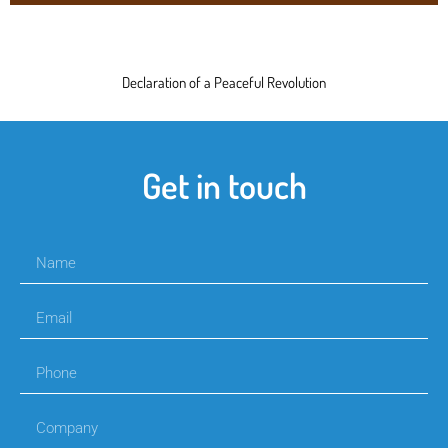
Declaration of a Peaceful Revolution
Get in touch