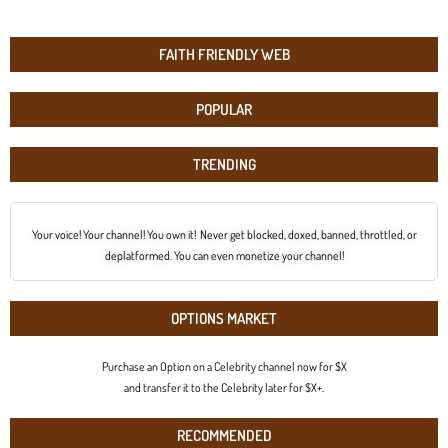
FAITH FRIENDLY WEB
POPULAR
TRENDING
Your voice! Your channel! You own it! Never get blocked, doxed, banned, throttled, or
deplatformed. You can even monetize your channel!
OPTIONS MARKET
Purchase an Option on a Celebrity channel now for $X
and transfer it to the Celebrity later for $X+.
RECOMMENDED