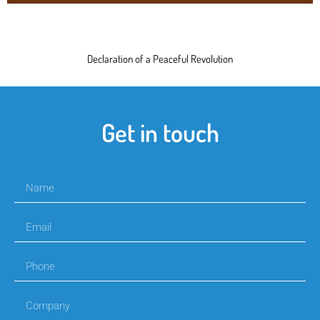
Declaration of a Peaceful Revolution
Get in touch