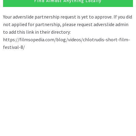
Find Almost Anything Locally