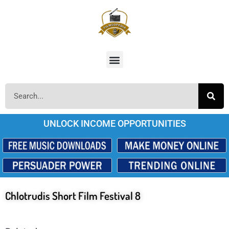
UNLOCK INCOME OPPORTUNITIES
Chlotrudis Short Film Festival 8