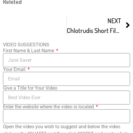
Releted
NEXT
Chlotrudis Short Film Festival 7
VIDEO SUGGESTIONS
First Name & Last Name
Your Email
Give a Title for Your Video
Enter the website where the video is located
Open the video you wish to suggest and below the video