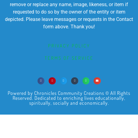
remove or replace any name, image, likeness, or item if
requested to do so by the owner of the entity or item
depicted. Please leave messages or requests in the Contact
form above. Thank you!
PRIVACY POLICY
TERMS OF SERVICE
Powered by Chronicles Community Creations © All Rights
Reserved. Dedicated to enriching lives educationally,
spiritually, socially and economically.