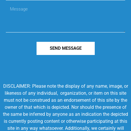
SEND MESSAGE
DISCLAIMER: Please note the display of any name, image, or
likeness of any individual, organization, or item on this site
must not be construed as an endorsement of this site by the
owner of that which is depicted. Nor should the presence of
the same be inferred by anyone as an indication the depicted
is currently posting content or otherwise participating at this
site in any way whatsoever. Additionally, we certainly will