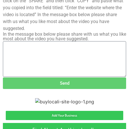
click on the “SHARE” and then click “COPY” and paste what
you copied into the field titled: “Enter the website where the
video is located” In the message box below please share
with us what you like most about the video you have
suggested.
In the message box below please share with us what you like
most about the video you have suggested.
Send
Add Your Business