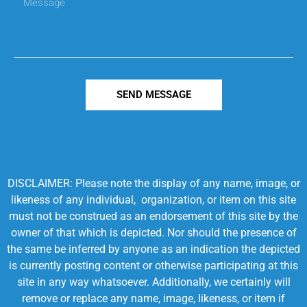
SEND MESSAGE
DISCLAIMER: Please note the display of any name, image, or
likeness of any individual, organization, or item on this site
must not be construed as an endorsement of this site by the
owner of that which is depicted. Nor should the presence of
the same be inferred by anyone as an indication the depicted
is currently posting content or otherwise participating at this
site in any way whatsoever. Additionally, we certainly will
remove or replace any name, image, likeness, or item if