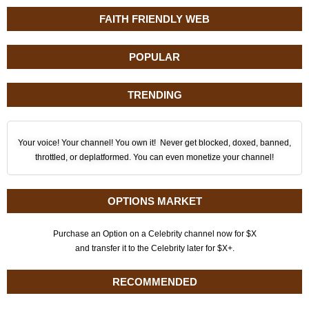
FAITH FRIENDLY WEB
POPULAR
TRENDING
Your voice! Your channel! You own it! Never get blocked, doxed, banned,
throttled, or deplatformed. You can even monetize your channel!
OPTIONS MARKET
Purchase an Option on a Celebrity channel now for $X
and transfer it to the Celebrity later for $X+.
RECOMMENDED