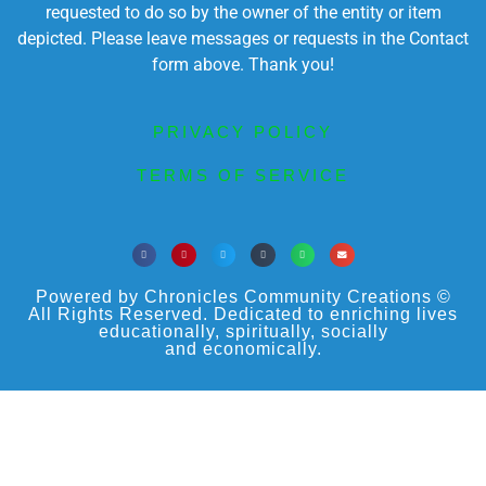
requested to do so by the owner of the entity or item
depicted. Please leave messages or requests in the Contact
form above. Thank you!
PRIVACY POLICY
TERMS OF SERVICE
Powered by Chronicles Community Creations ©
All Rights Reserved. Dedicated to enriching lives
educationally, spiritually, socially
and economically.