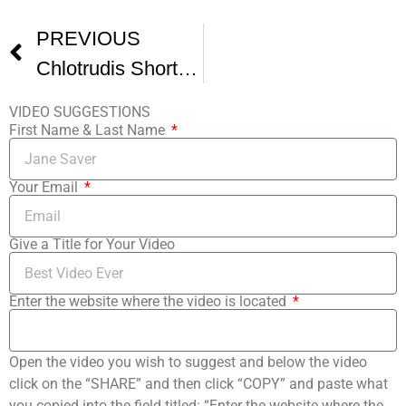
PREVIOUS
Chlotrudis Short Film Festival 7 -1
VIDEO SUGGESTIONS
First Name & Last Name
Your Email
Give a Title for Your Video
Enter the website where the video is located
Open the video you wish to suggest and below the video
click on the “SHARE” and then click “COPY” and paste what
you copied into the field titled: “Enter the website where the