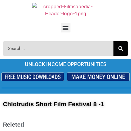
UNLOCK INCOME OPPORTUNITIES
Chlotrudis Short Film Festival 8 -1
Releted