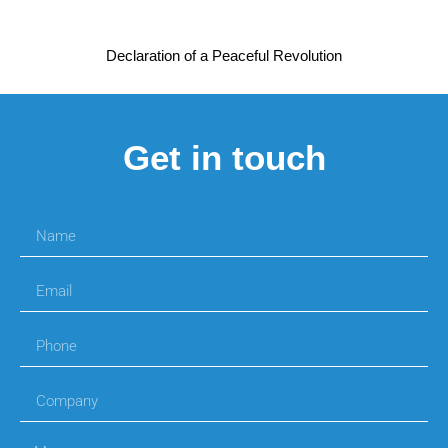
Declaration of a Peaceful Revolution
Get in touch