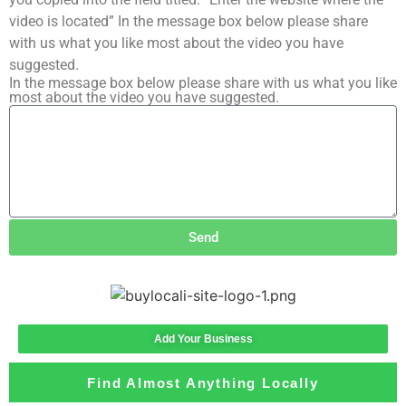
video is located” In the message box below please share
with us what you like most about the video you have
suggested.
In the message box below please share with us what you like
most about the video you have suggested.
Send
Add Your Business
Find Almost Anything Locally