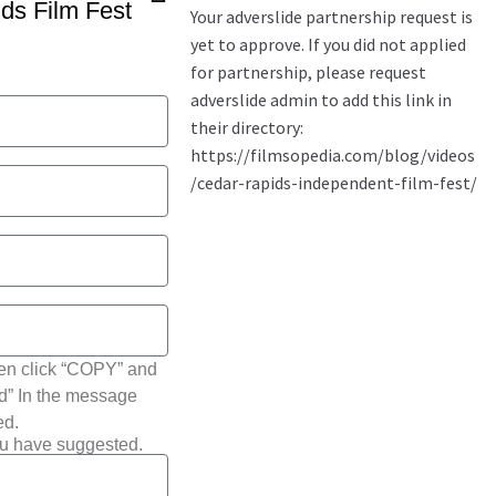
ds Film Fest
hen click “COPY” and
ted” In the message
ed.
ou have suggested.