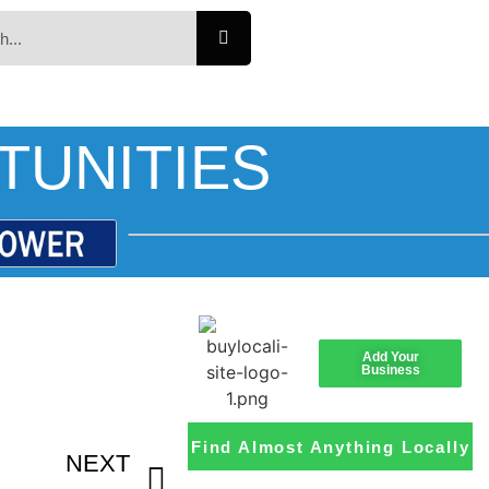
TUNITIES
Add Your
Business
Find Almost Anything Locally
NEXT