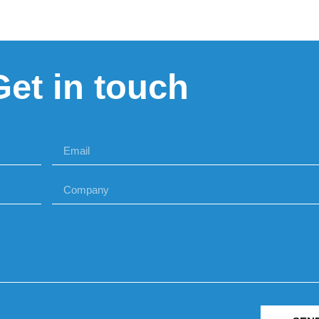
Get in touch