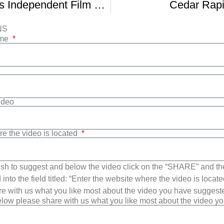
Cedar Rapids Independent Film Festival
Cedar Rapi
NS
ame
Video
re the video is located
sh to suggest and below the video click on the “SHARE” and t
into the field titled: “Enter the website where the video is loca
e with us what you like most about the video you have suggest
low please share with us what you like most about the video y