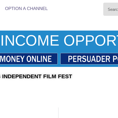
OPTION A CHANNEL
INCOME OPPOR
 INDEPENDENT FILM FEST