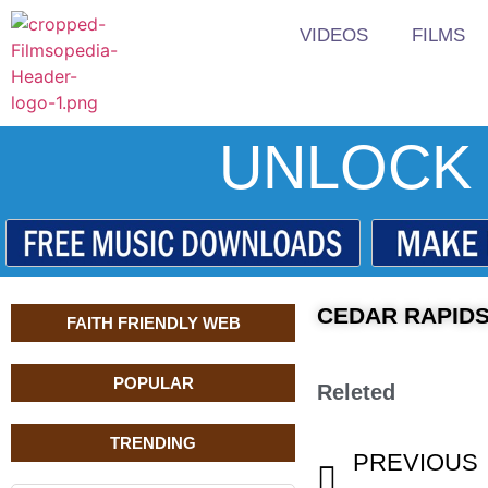
VIDEOS
FILMS
UNLOCK 
CEDAR RAPIDS
FAITH FRIENDLY WEB
POPULAR
Releted
TRENDING
PREVIOUS