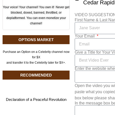
Your voice! Your channel! You own it! Never get
blocked, doxed, banned, throttled, or
VIDEO SUGGESTIO
deplatformed. You can even monetize your
First Name & Last N
channel!
Your Email
OPTIONS MARKET
Give a Title for Your 
Purchase an Option on a Celebrity channel now
for $X
and transfer it to the Celebrity later for $X+.
Enter the website whe
RECOMMENDED
Open the video you wi
paste what you copied 
box below please shar
Declaration of a Peaceful Revolution
In the message box be