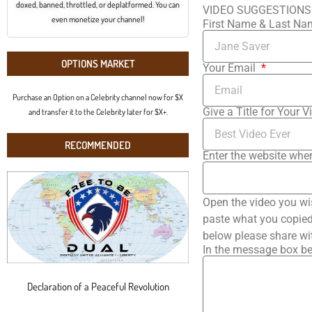
doxed, banned, throttled, or deplatformed. You can
VIDEO SUGGESTIONS
even monetize your channel!
First Name & Last N
OPTIONS MARKET
Your Email
Purchase an Option on a Celebrity channel now for $X
Give a Title for Your V
and transfer it to the Celebrity later for $X+.
RECOMMENDED
Enter the website wher
Open the video you wi
paste what you copied 
below please share wi
In the message box be
Declaration of a Peaceful Revolution