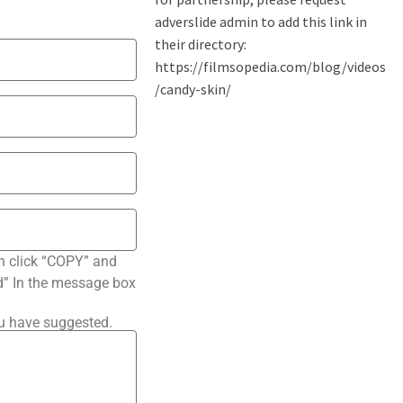
n click “COPY” and
ted” In the message box
ou have suggested.