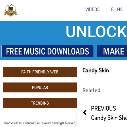
VIDEOS
FILMS
UNLOCK
Candy Skin
FAITH FRIENDLY WEB
POPULAR
Releted
TRENDING
PREVIOUS
Candy Skin Sho
Your voice! Your channel! You own it! Never get blocked,