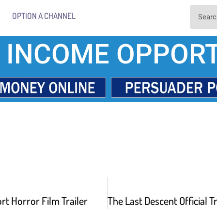
OPTION A CHANNEL
 INCOME OPPORT
rt Horror Film Trailer