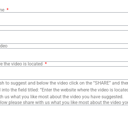
ame
ideo
e the video is located
sh to suggest and below the video click on the “SHARE” and the
into the field titled: “Enter the website where the video is loca
th us what you like most about the video you have suggested.
low please share with us what you like most about the video y