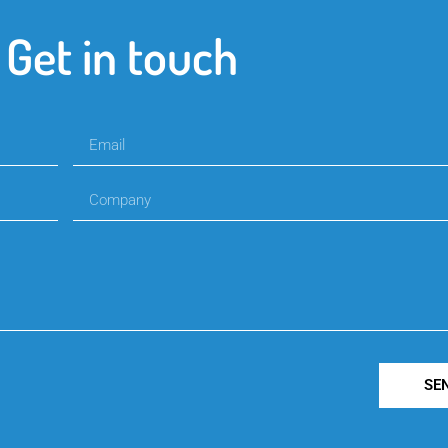
Get in touch
SE