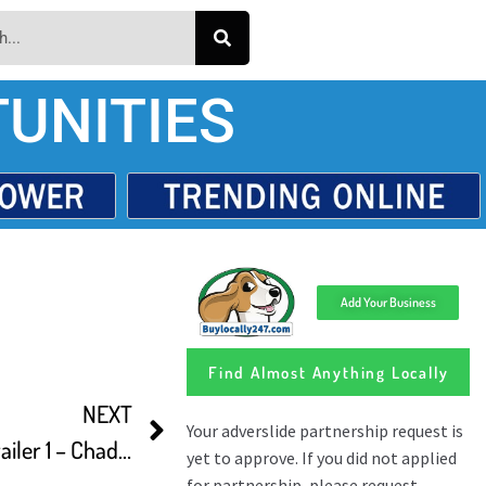
UNITIES
Add Your Business
Find Almost Anything Locally
NEXT
The Last Descent Official Trailer 1 – Chadwick Hopson Movie