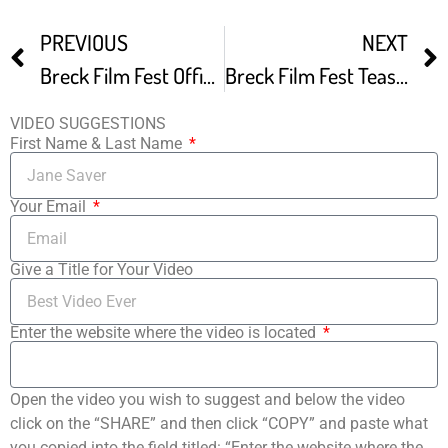
PREVIOUS
NEXT
Breck Film Fest Official Trailer
Breck Film Fest Teaser
VIDEO SUGGESTIONS
First Name & Last Name
Your Email
Give a Title for Your Video
Enter the website where the video is located
Open the video you wish to suggest and below the video
click on the “SHARE” and then click “COPY” and paste what
you copied into the field titled: “Enter the website where the