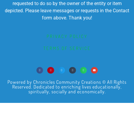
requested to do so by the owner of the entity or item
depicted. Please leave messages or requests in the Contact
form above. Thank you!
PRIVACY POLICY
TERMS OF SERVICE
Powered by Chronicles Community Creations © All Rights
Reserved. Dedicated to enriching lives educationally,
spiritually, socially and economically.