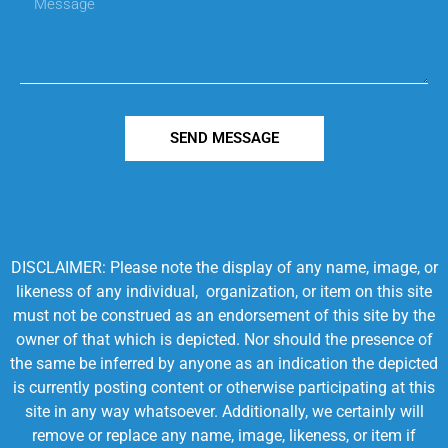
SEND MESSAGE
DISCLAIMER: Please note the display of any name, image, or
likeness of any individual, organization, or item on this site
must not be construed as an endorsement of this site by the
owner of that which is depicted. Nor should the presence of
the same be inferred by anyone as an indication the depicted
is currently posting content or otherwise participating at this
site in any way whatsoever. Additionally, we certainly will
remove or replace any name, image, likeness, or item if