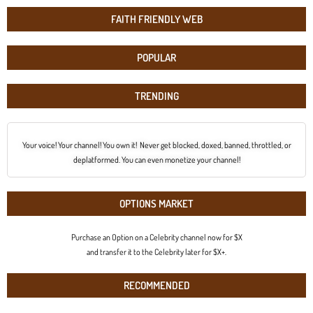
FAITH FRIENDLY WEB
POPULAR
TRENDING
Your voice! Your channel! You own it! Never get blocked, doxed, banned, throttled, or
deplatformed. You can even monetize your channel!
OPTIONS MARKET
Purchase an Option on a Celebrity channel now for $X
and transfer it to the Celebrity later for $X+.
RECOMMENDED