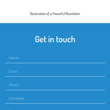
Declaration of a Peaceful Revolution
Get in touch