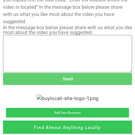
video is located” In the message box below please share
with us what you like most about the video you have
suggested.
In the message box below please share with us what you like
most about the video you have suggested.
Send
Add Your Business
Find Almost Anything Locally