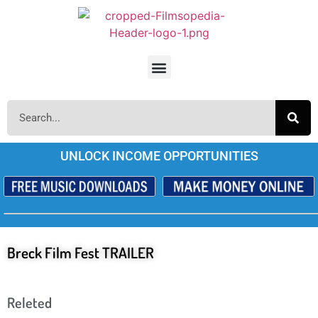
UNLOCK INCOME OPPORTUNITIES
Breck Film Fest TRAILER
Releted