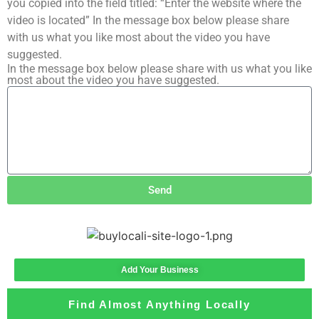
you copied into the field titled: “Enter the website where the
video is located” In the message box below please share
with us what you like most about the video you have
suggested.
In the message box below please share with us what you like
most about the video you have suggested.
Send
Add Your Business
Find Almost Anything Locally