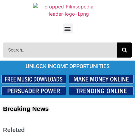
UNLOCK INCOME OPPORTUNITIES
Breaking News
Releted