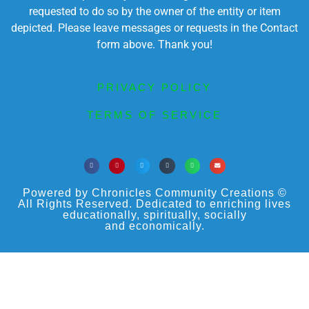
requested to do so by the owner of the entity or item
depicted. Please leave messages or requests in the Contact
form above. Thank you!
PRIVACY POLICY
TERMS OF SERVICE
Powered by Chronicles Community Creations ©
All Rights Reserved. Dedicated to enriching lives
educationally, spiritually, socially
and economically.