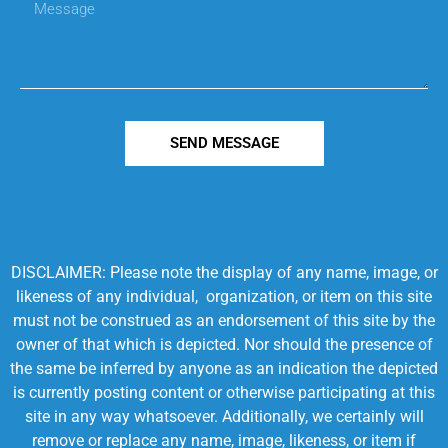
SEND MESSAGE
DISCLAIMER: Please note the display of any name, image, or
likeness of any individual, organization, or item on this site
must not be construed as an endorsement of this site by the
owner of that which is depicted. Nor should the presence of
the same be inferred by anyone as an indication the depicted
is currently posting content or otherwise participating at this
site in any way whatsoever. Additionally, we certainly will
remove or replace any name, image, likeness, or item if