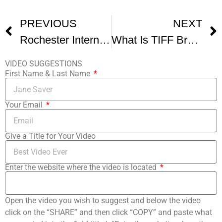
PREVIOUS
NEXT
Rochester International Film Fest
What Is TIFF Breaking Down The Toronto International Film Festival -1
VIDEO SUGGESTIONS
First Name & Last Name
Your Email
Give a Title for Your Video
Enter the website where the video is located
Open the video you wish to suggest and below the video
click on the “SHARE” and then click “COPY” and paste what