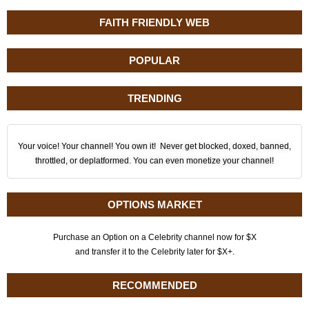
FAITH FRIENDLY WEB
POPULAR
TRENDING
Your voice! Your channel! You own it! Never get blocked, doxed, banned,
throttled, or deplatformed. You can even monetize your channel!
OPTIONS MARKET
Purchase an Option on a Celebrity channel now for $X
and transfer it to the Celebrity later for $X+.
RECOMMENDED