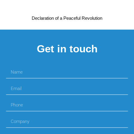
Declaration of a Peaceful Revolution
Get in touch