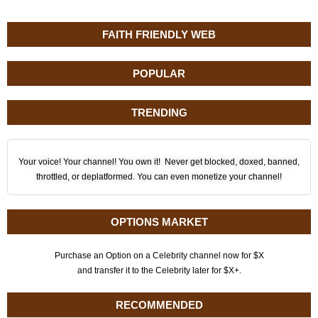
FAITH FRIENDLY WEB
POPULAR
TRENDING
Your voice! Your channel! You own it! Never get blocked, doxed, banned,
throttled, or deplatformed. You can even monetize your channel!
OPTIONS MARKET
Purchase an Option on a Celebrity channel now for $X
and transfer it to the Celebrity later for $X+.
RECOMMENDED