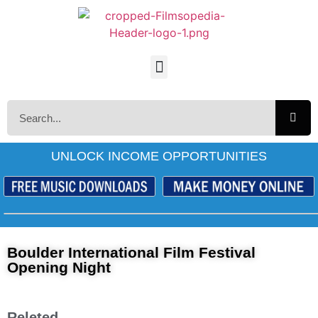
UNLOCK INCOME OPPORTUNITIES
Boulder International Film Festival
Opening Night
Releted