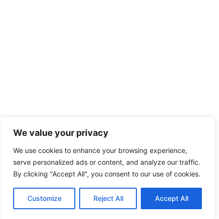
We value your privacy
We use cookies to enhance your browsing experience,
serve personalized ads or content, and analyze our traffic.
By clicking "Accept All", you consent to our use of cookies.
Customize
Reject All
Accept All