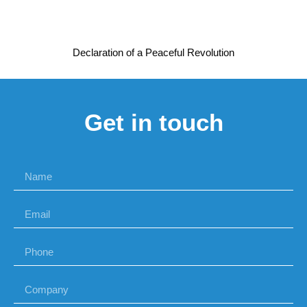
Declaration of a Peaceful Revolution
Get in touch