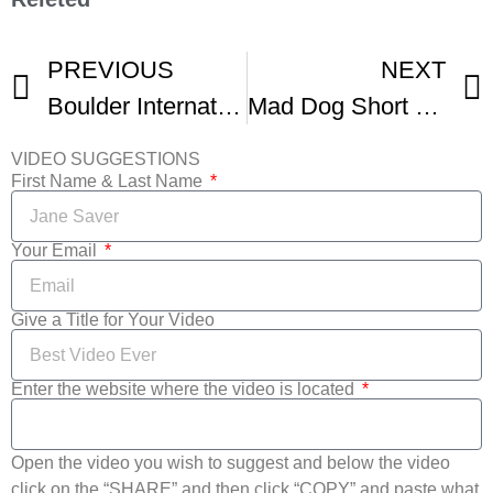
PREVIOUS
NEXT
Boulder International Film Fest – Day 1
Mad Dog Short Film –In Boulder International Film Fest
VIDEO SUGGESTIONS
First Name & Last Name
Your Email
Give a Title for Your Video
Enter the website where the video is located
Open the video you wish to suggest and below the video
click on the “SHARE” and then click “COPY” and paste what