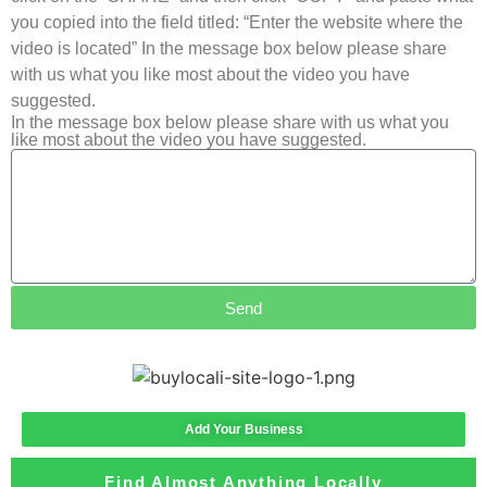
you copied into the field titled: “Enter the website where the
video is located” In the message box below please share
with us what you like most about the video you have
suggested.
In the message box below please share with us what you
like most about the video you have suggested.
Send
Add Your Business
Find Almost Anything Locally