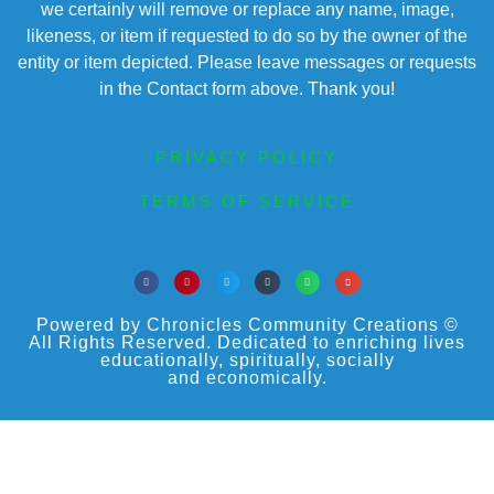
we certainly will remove or replace any name, image,
likeness, or item if requested to do so by the owner of the
entity or item depicted. Please leave messages or requests
in the Contact form above. Thank you!
PRIVACY POLICY
TERMS OF SERVICE
Powered by Chronicles Community Creations ©
All Rights Reserved. Dedicated to enriching lives
educationally, spiritually, socially
and economically.