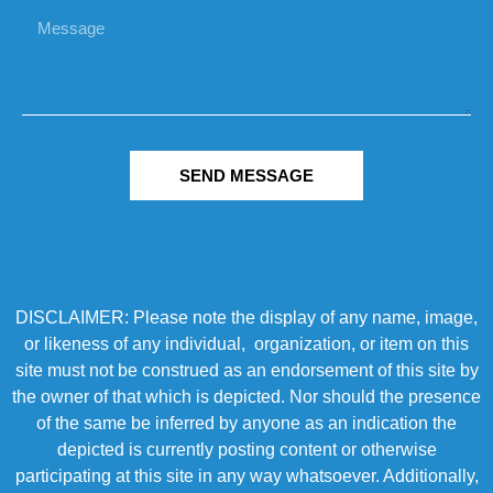
SEND MESSAGE
DISCLAIMER: Please note the display of any name, image,
or likeness of any individual, organization, or item on this
site must not be construed as an endorsement of this site by
the owner of that which is depicted. Nor should the presence
of the same be inferred by anyone as an indication the
depicted is currently posting content or otherwise
participating at this site in any way whatsoever. Additionally,