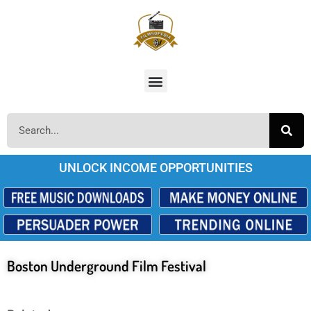
UNLOCK INCOME OPPORTUNITIES
Boston Underground Film Festival