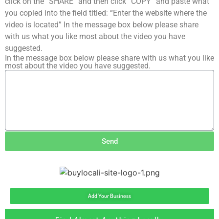
click on the “SHARE” and then click “COPY” and paste what
you copied into the field titled: “Enter the website where the
video is located” In the message box below please share
with us what you like most about the video you have
suggested.
In the message box below please share with us what you like
most about the video you have suggested.
Send
Add Your Business