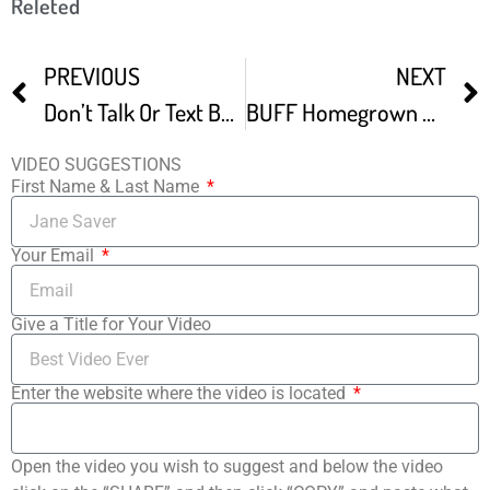
Releted
PREVIOUS
NEXT
Don’t Talk Or Text Bumper Boston Underground Film Festival BUFF
BUFF Homegrown Horror VII Your Un Happy Place
VIDEO SUGGESTIONS
First Name & Last Name
Your Email
Give a Title for Your Video
Enter the website where the video is located
Open the video you wish to suggest and below the video