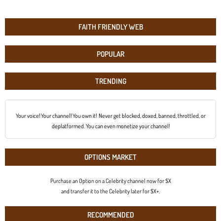
FAITH FRIENDLY WEB
POPULAR
TRENDING
Your voice! Your channel! You own it! Never get blocked, doxed, banned, throttled, or
deplatformed. You can even monetize your channel!
OPTIONS MARKET
Purchase an Option on a Celebrity channel now for $X
and transfer it to the Celebrity later for $X+.
RECOMMENDED