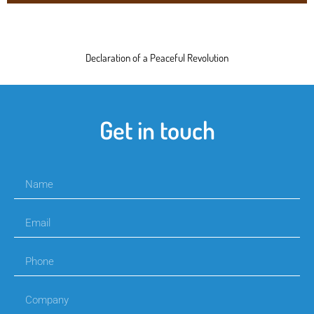
Declaration of a Peaceful Revolution
Get in touch