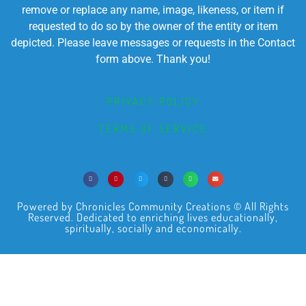
remove or replace any name, image, likeness, or item if
requested to do so by the owner of the entity or item
depicted. Please leave messages or requests in the Contact
form above. Thank you!
PRIVACY POLICY
TERMS OF SERVICE
Powered by Chronicles Community Creations © All Rights
Reserved. Dedicated to enriching lives educationally,
spiritually, socially and economically.