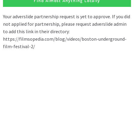
Find Almost Anything Locally