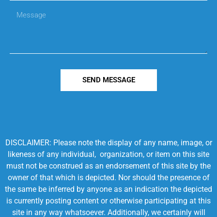
SEND MESSAGE
DISCLAIMER: Please note the display of any name, image, or
likeness of any individual, organization, or item on this site
must not be construed as an endorsement of this site by the
owner of that which is depicted. Nor should the presence of
the same be inferred by anyone as an indication the depicted
is currently posting content or otherwise participating at this
site in any way whatsoever. Additionally, we certainly will