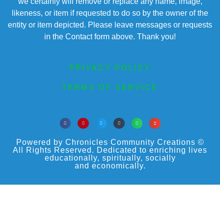
we certainly will remove or replace any name, image,
likeness, or item if requested to do so by the owner of the
entity or item depicted. Please leave messages or requests
in the Contact form above. Thank you!
PRIVACY POLICY
TERMS OF SERVICE
Powered by Chronicles Community Creations ©
All Rights Reserved. Dedicated to enriching lives
educationally, spiritually, socially
and economically.