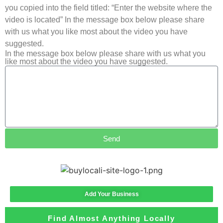
you copied into the field titled: “Enter the website where the
video is located” In the message box below please share
with us what you like most about the video you have
suggested.
In the message box below please share with us what you
like most about the video you have suggested.
Send
Add Your Business
Find Almost Anything Locally