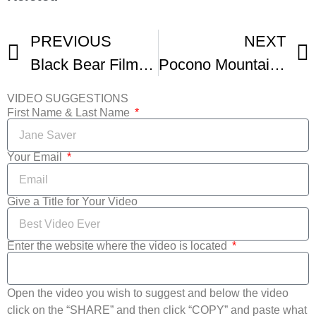
PREVIOUS
NEXT
Black Bear Film Festival
Pocono Mountains Film Festival Celebrates 15 Years
VIDEO SUGGESTIONS
First Name & Last Name
Your Email
Give a Title for Your Video
Enter the website where the video is located
Open the video you wish to suggest and below the video
click on the “SHARE” and then click “COPY” and paste what