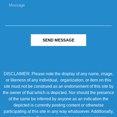
SEND MESSAGE
DISCLAIMER: Please note the display of any name, image,
or likeness of any individual, organization, or item on this
site must not be construed as an endorsement of this site by
the owner of that which is depicted. Nor should the presence
of the same be inferred by anyone as an indication the
depicted is currently posting content or otherwise
participating at this site in any way whatsoever. Additionally,