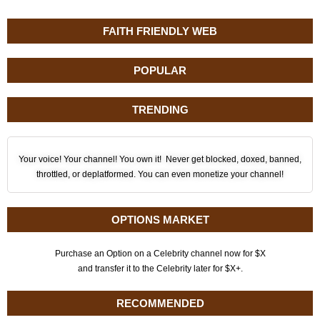
FAITH FRIENDLY WEB
POPULAR
TRENDING
Your voice! Your channel! You own it! Never get blocked, doxed, banned,
throttled, or deplatformed. You can even monetize your channel!
OPTIONS MARKET
Purchase an Option on a Celebrity channel now for $X
and transfer it to the Celebrity later for $X+.
RECOMMENDED