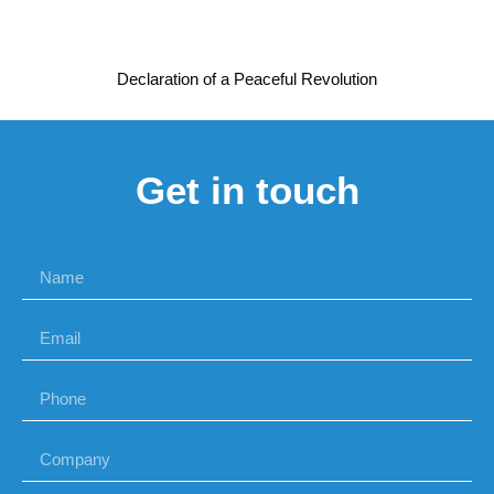
Declaration of a Peaceful Revolution
Get in touch