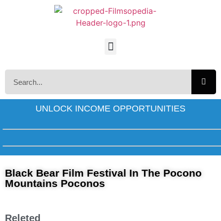
UNLOCK INCOME OPPORTUNITIES
Black Bear Film Festival In The Pocono
Mountains Poconos
Releted