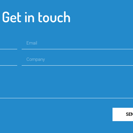
Get in touch
SE