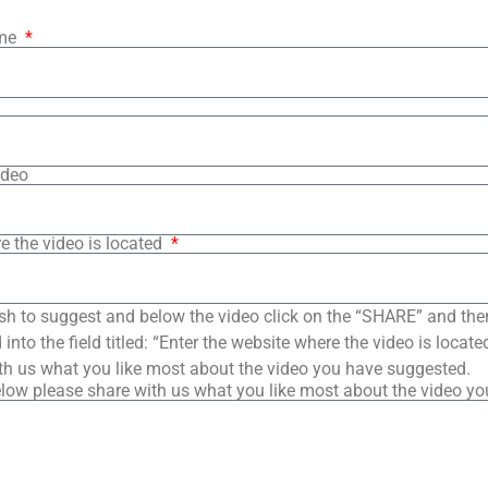
ame
ideo
e the video is located
sh to suggest and below the video click on the “SHARE” and the
into the field titled: “Enter the website where the video is loca
th us what you like most about the video you have suggested.
low please share with us what you like most about the video y