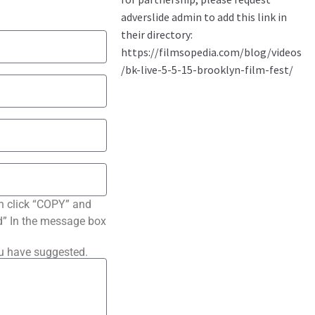
n click “COPY” and
ted” In the message box
ou have suggested.