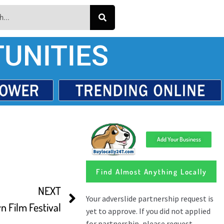
UNITIES
Add Your Business
Find Almost Anything Locally
NEXT
n Film Festival