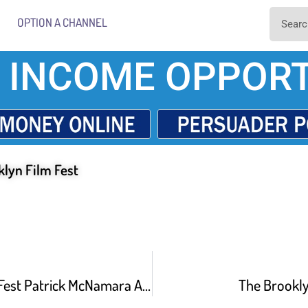
OPTION A CHANNEL
 INCOME OPPORT
klyn Film Fest
Brooklyn Film Fest Patrick McNamara And James Yaegashi About Lefty Loosey Righty Tighty
The Brookly