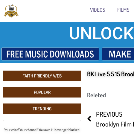
VIDEOS
FILMS
UNLOCK
BK Live 5 5 15 Broo
FAITH FRIENDLY WEB
POPULAR
Releted
TRENDING
PREVIOUS
Your voice! Your channel! You own it! Never get blocked,