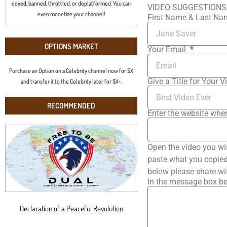
doxed, banned, throttled, or deplatformed. You can
VIDEO SUGGESTIONS
even monetize your channel!
First Name & Last N
OPTIONS MARKET
Your Email
Purchase an Option on a Celebrity channel now for $X
Give a Title for Your V
and transfer it to the Celebrity later for $X+.
RECOMMENDED
Enter the website wher
Open the video you wi
paste what you copied 
below please share wi
In the message box be
Declaration of a Peaceful Revolution