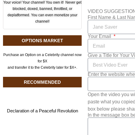
Your voice! Your channel! You own it! Never get
blocked, doxed, banned, throttled, or
VIDEO SUGGESTIO
deplatformed. You can even monetize your
First Name & Last N
channel!
Your Email
OPTIONS MARKET
Give a Title for Your 
Purchase an Option on a Celebrity channel now
for $X
and transfer it to the Celebrity later for $X+.
Enter the website whe
RECOMMENDED
Open the video you wi
paste what you copied 
box below please shar
Declaration of a Peaceful Revolution
In the message box be