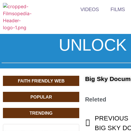
VIDEOS
FILMS
UNLOCK 
Big Sky Documen
FAITH FRIENDLY WEB
POPULAR
Releted
TRENDING
PREVIOUS