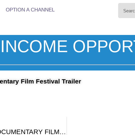
OPTION A CHANNEL
INCOME OPPOR
tary Film Festival Trailer
BIG SKY DOCUMENTARY FILM FESTIVAL PROMO