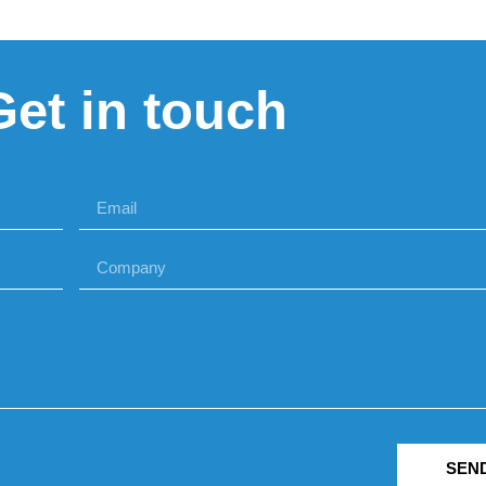
Get in touch
SEN