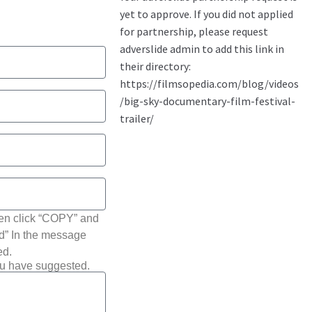
hen click “COPY” and
ted” In the message
ed.
ou have suggested.