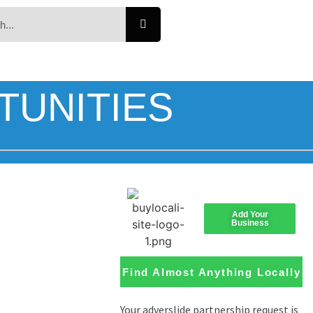
TUNITIES
Add Your
Business
Find Almost Anything Locally