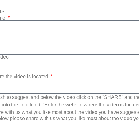
NS
ame
Video
re the video is located
sh to suggest and below the video click on the “SHARE” and t
into the field titled: “Enter the website where the video is loca
e with us what you like most about the video you have suggest
low please share with us what you like most about the video y