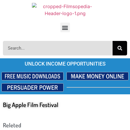
UNLOCK INCOME OPPORTUNITIES
Big Apple Film Festival
Releted