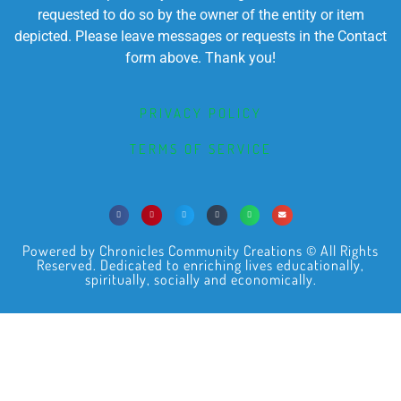
requested to do so by the owner of the entity or item
depicted. Please leave messages or requests in the Contact
form above. Thank you!
PRIVACY POLICY
TERMS OF SERVICE
Powered by Chronicles Community Creations © All Rights
Reserved. Dedicated to enriching lives educationally,
spiritually, socially and economically.