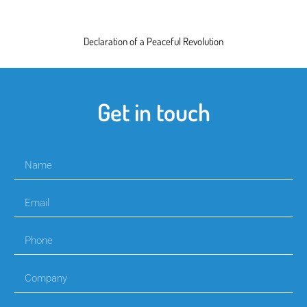
Declaration of a Peaceful Revolution
Get in touch