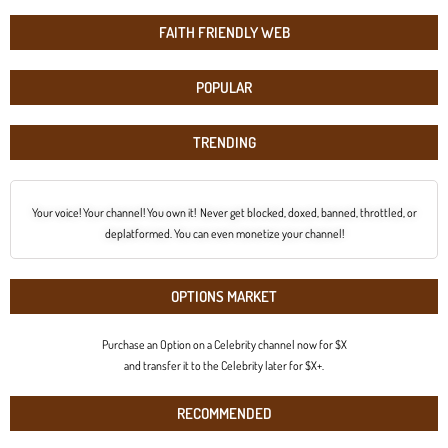
FAITH FRIENDLY WEB
POPULAR
TRENDING
Your voice! Your channel! You own it! Never get blocked, doxed, banned, throttled, or
deplatformed. You can even monetize your channel!
OPTIONS MARKET
Purchase an Option on a Celebrity channel now for $X
and transfer it to the Celebrity later for $X+.
RECOMMENDED