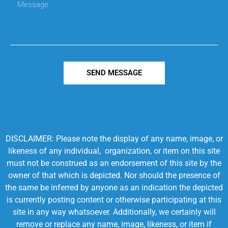
SEND MESSAGE
DISCLAIMER: Please note the display of any name, image, or
likeness of any individual, organization, or item on this site
must not be construed as an endorsement of this site by the
owner of that which is depicted. Nor should the presence of
the same be inferred by anyone as an indication the depicted
is currently posting content or otherwise participating at this
site in any way whatsoever. Additionally, we certainly will
remove or replace any name, image, likeness, or item if