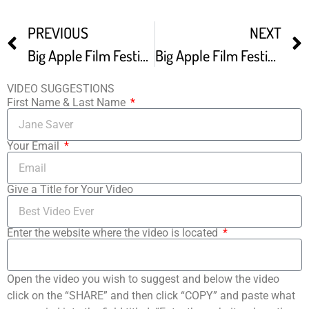
PREVIOUS
NEXT
Big Apple Film Festival winter Edition Highlight Reel
Big Apple Film Festival -1
VIDEO SUGGESTIONS
First Name & Last Name
Your Email
Give a Title for Your Video
Enter the website where the video is located
Open the video you wish to suggest and below the video
click on the “SHARE” and then click “COPY” and paste what