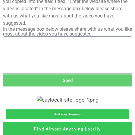
you copied into the field titled: “Enter the website where the
video is located” In the message box below please share
with us what you like most about the video you have
suggested.
In the message box below please share with us what you like
most about the video you have suggested.
Send
Add Your Business
Find Almost Anything Locally