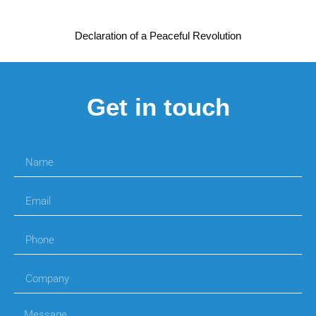
Declaration of a Peaceful Revolution
Get in touch