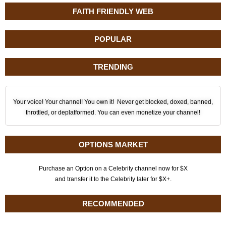
FAITH FRIENDLY WEB
POPULAR
TRENDING
Your voice! Your channel! You own it! Never get blocked, doxed, banned,
throttled, or deplatformed. You can even monetize your channel!
OPTIONS MARKET
Purchase an Option on a Celebrity channel now for $X
and transfer it to the Celebrity later for $X+.
RECOMMENDED