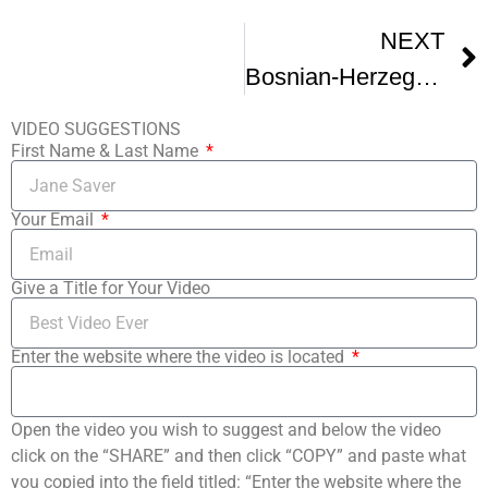
NEXT
Bosnian-Herzegovinian Film Festival Promo Trailer V1
VIDEO SUGGESTIONS
First Name & Last Name
Your Email
Give a Title for Your Video
Enter the website where the video is located
Open the video you wish to suggest and below the video
click on the “SHARE” and then click “COPY” and paste what
you copied into the field titled: “Enter the website where the