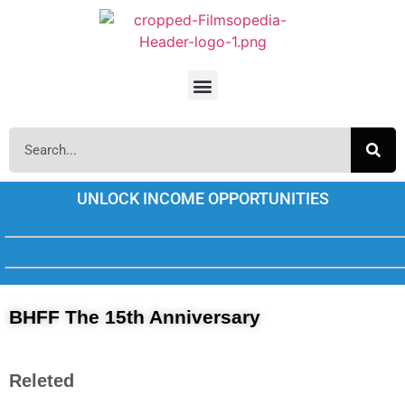
UNLOCK INCOME OPPORTUNITIES
BHFF The 15th Anniversary
Releted