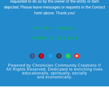
requested to do so by the owner of the entity or item
depicted. Please leave messages or requests in the Contact
form above. Thank you!
PRIVACY POLICY
TERMS OF SERVICE
Powered by Chronicles Community Creations ©
All Rights Reserved. Dedicated to enriching lives
educationally, spiritually, socially
and economically.