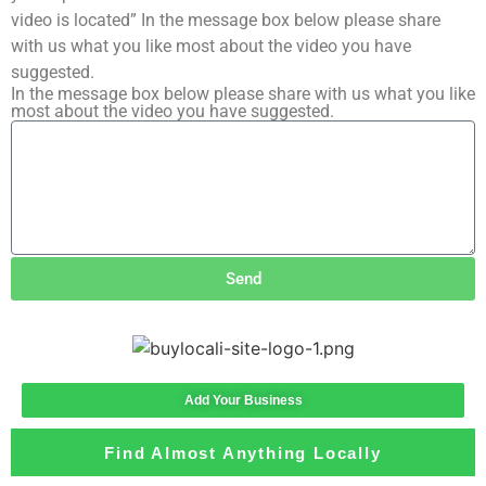
video is located” In the message box below please share
with us what you like most about the video you have
suggested.
In the message box below please share with us what you like
most about the video you have suggested.
Send
Add Your Business
Find Almost Anything Locally