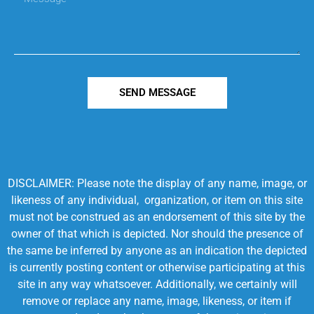
SEND MESSAGE
DISCLAIMER: Please note the display of any name, image, or
likeness of any individual, organization, or item on this site
must not be construed as an endorsement of this site by the
owner of that which is depicted. Nor should the presence of
the same be inferred by anyone as an indication the depicted
is currently posting content or otherwise participating at this
site in any way whatsoever. Additionally, we certainly will
remove or replace any name, image, likeness, or item if