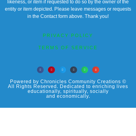
likeness, or item if requested to do so by the owner of the
entity or item depicted. Please leave messages or requests
in the Contact form above. Thank you!
PRIVACY POLICY
TERMS OF SERVICE
Powered by Chronicles Community Creations ©
All Rights Reserved. Dedicated to enriching lives
educationally, spiritually, socially
and economically.