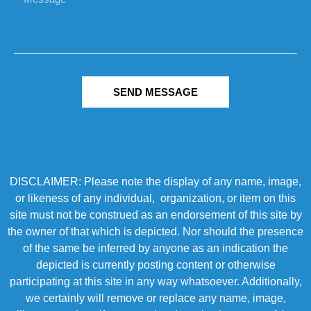
SEND MESSAGE
DISCLAIMER: Please note the display of any name, image,
or likeness of any individual, organization, or item on this
site must not be construed as an endorsement of this site by
the owner of that which is depicted. Nor should the presence
of the same be inferred by anyone as an indication the
depicted is currently posting content or otherwise
participating at this site in any way whatsoever. Additionally,
we certainly will remove or replace any name, image,