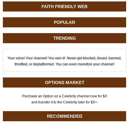
FAITH FRIENDLY WEB
POPULAR
TRENDING
Your voice! Your channel! You own it! Never get blocked, doxed, banned,
throttled, or deplatformed. You can even monetize your channel!
OPTIONS MARKET
Purchase an Option on a Celebrity channel now for $X
and transfer it to the Celebrity later for $X+.
RECOMMENDED