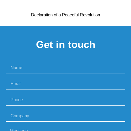
Declaration of a Peaceful Revolution
Get in touch