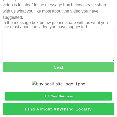
video is located” In the message box below please share
with us what you like most about the video you have
suggested.
In the message box below please share with us what you
like most about the video you have suggested.
Send
Add Your Business
Find Almost Anything Locally