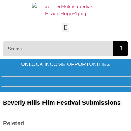
UNLOCK INCOME OPPORTUNITIES
Beverly Hills Film Festival Submissions
Releted