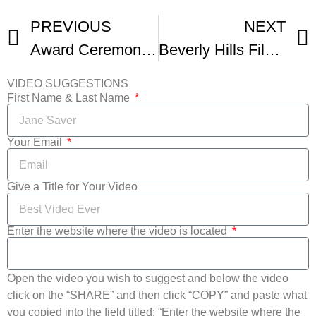
PREVIOUS
NEXT
Award Ceremony For The Beverly Hills Film Festival
Beverly Hills Film Fest – Best Actor Bradford James Jackson
VIDEO SUGGESTIONS
First Name & Last Name
Your Email
Give a Title for Your Video
Enter the website where the video is located
Open the video you wish to suggest and below the video
click on the “SHARE” and then click “COPY” and paste what
you copied into the field titled: “Enter the website where the