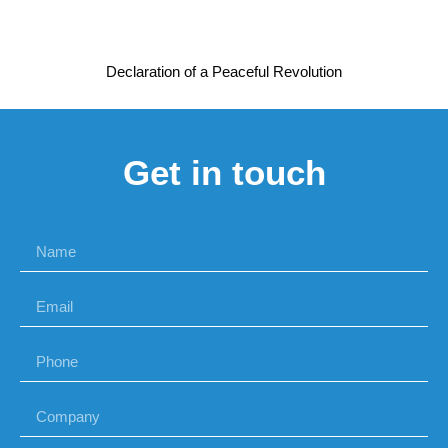
Declaration of a Peaceful Revolution
Get in touch