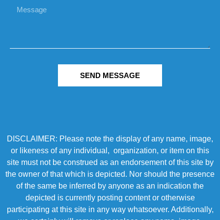
SEND MESSAGE
DISCLAIMER: Please note the display of any name, image,
or likeness of any individual, organization, or item on this
site must not be construed as an endorsement of this site by
the owner of that which is depicted. Nor should the presence
of the same be inferred by anyone as an indication the
depicted is currently posting content or otherwise
participating at this site in any way whatsoever. Additionally,