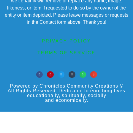
we certainly will remove or replace any name, image,
likeness, or item if requested to do so by the owner of the
entity or item depicted. Please leave messages or requests
in the Contact form above. Thank you!
PRIVACY POLICY
TERMS OF SERVICE
Powered by Chronicles Community Creations ©
All Rights Reserved. Dedicated to enriching lives
educationally, spiritually, socially
and economically.