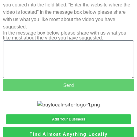
you copied into the field titled: “Enter the website where the
video is located” In the message box below please share
with us what you like most about the video you have
suggested.
In the message box below please share with us what you
like most about the video you have suggested.
Send
Add Your Business
Find Almost Anything Locally