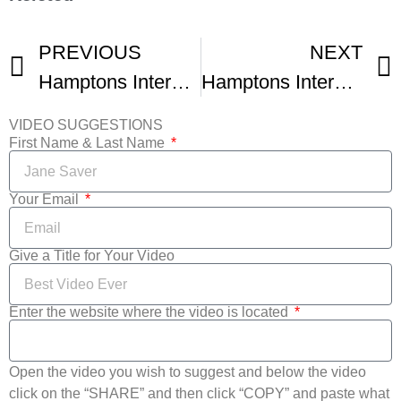
PREVIOUS
NEXT
Hamptons International Film Festival
Hamptons International Film Festival -1
VIDEO SUGGESTIONS
First Name & Last Name
Your Email
Give a Title for Your Video
Enter the website where the video is located
Open the video you wish to suggest and below the video
click on the “SHARE” and then click “COPY” and paste what