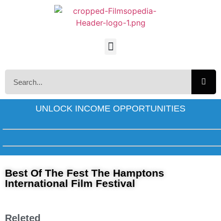
UNLOCK INCOME OPPORTUNITIES
Best Of The Fest The Hamptons
International Film Festival
Releted