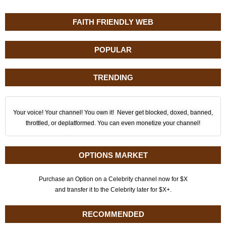
FAITH FRIENDLY WEB
POPULAR
TRENDING
Your voice! Your channel! You own it! Never get blocked, doxed, banned,
throttled, or deplatformed. You can even monetize your channel!
OPTIONS MARKET
Purchase an Option on a Celebrity channel now for $X
and transfer it to the Celebrity later for $X+.
RECOMMENDED