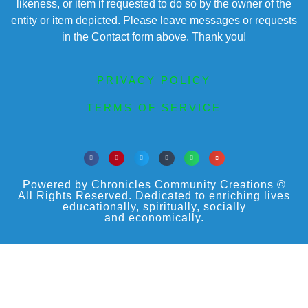
likeness, or item if requested to do so by the owner of the
entity or item depicted. Please leave messages or requests
in the Contact form above. Thank you!
PRIVACY POLICY
TERMS OF SERVICE
Powered by Chronicles Community Creations ©
All Rights Reserved. Dedicated to enriching lives
educationally, spiritually, socially
and economically.