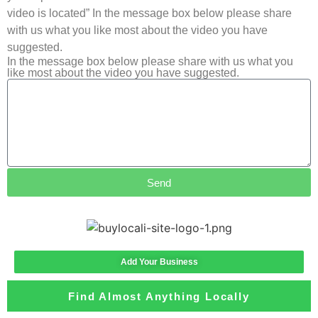
video is located” In the message box below please share
with us what you like most about the video you have
suggested.
In the message box below please share with us what you
like most about the video you have suggested.
Send
Add Your Business
Find Almost Anything Locally