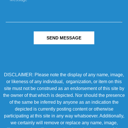
SEND MESSAGE
DISCLAIMER: Please note the display of any name, image,
or likeness of any individual, organization, or item on this
site must not be construed as an endorsement of this site by
the owner of that which is depicted. Nor should the presence
of the same be inferred by anyone as an indication the
depicted is currently posting content or otherwise
participating at this site in any way whatsoever. Additionally,
we certainly will remove or replace any name, image,