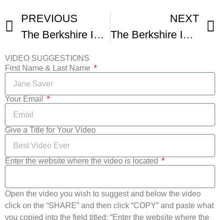
PREVIOUS
NEXT
The Berkshire International Film Festival – Be Extraordinary
The Berkshire International Film Festival -1
VIDEO SUGGESTIONS
First Name & Last Name
Your Email
Give a Title for Your Video
Enter the website where the video is located
Open the video you wish to suggest and below the video
click on the “SHARE” and then click “COPY” and paste what
you copied into the field titled: “Enter the website where the