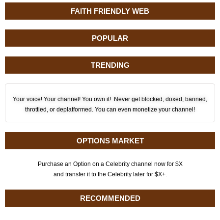
FAITH FRIENDLY WEB
POPULAR
TRENDING
Your voice! Your channel! You own it! Never get blocked, doxed, banned,
throttled, or deplatformed. You can even monetize your channel!
OPTIONS MARKET
Purchase an Option on a Celebrity channel now for $X
and transfer it to the Celebrity later for $X+.
RECOMMENDED