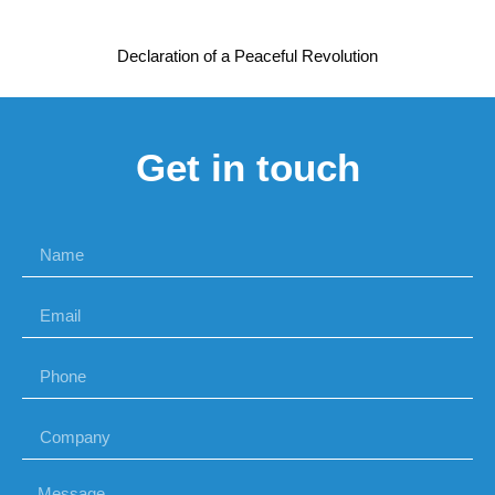
Declaration of a Peaceful Revolution
Get in touch