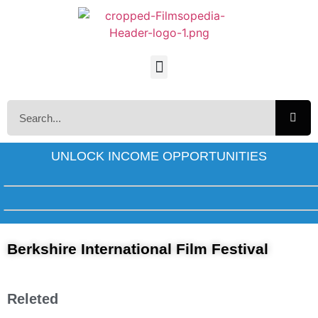
UNLOCK INCOME OPPORTUNITIES
Berkshire International Film Festival
Releted