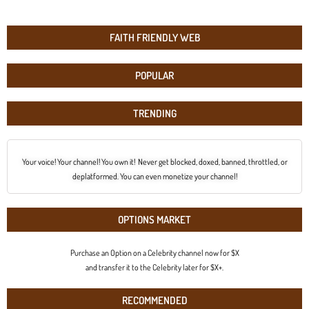
FAITH FRIENDLY WEB
POPULAR
TRENDING
Your voice! Your channel! You own it! Never get blocked, doxed, banned, throttled, or
deplatformed. You can even monetize your channel!
OPTIONS MARKET
Purchase an Option on a Celebrity channel now for $X
and transfer it to the Celebrity later for $X+.
RECOMMENDED