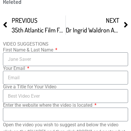
Releted
PREVIOUS
NEXT
35th Atlantic Film Festival – Promo Video
Dr Ingrid Waldron At Atlantic Film Fest
VIDEO SUGGESTIONS
First Name & Last Name
Your Email
Give a Title for Your Video
Enter the website where the video is located
Open the video you wish to suggest and below the video