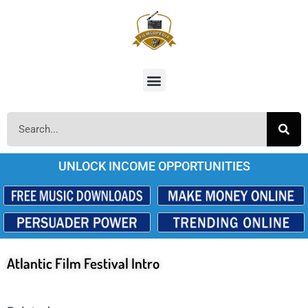
UNLOCK INCOME OPPORTUNITIES
Atlantic Film Festival Intro