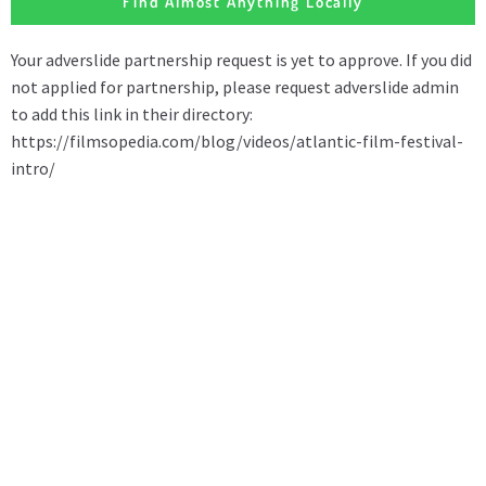
Find Almost Anything Locally