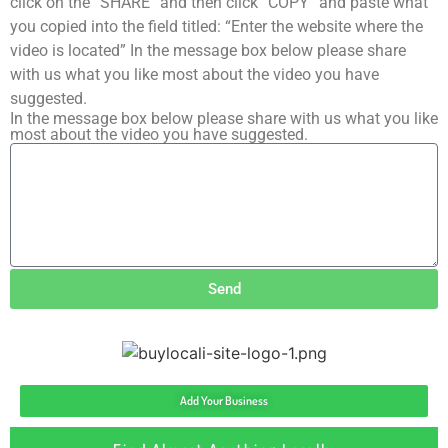
click on the “SHARE” and then click “COPY” and paste what
you copied into the field titled: “Enter the website where the
video is located” In the message box below please share
with us what you like most about the video you have
suggested.
In the message box below please share with us what you like
most about the video you have suggested.
Send
Add Your Business