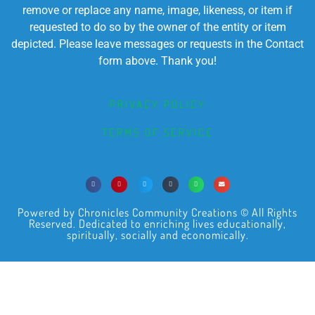
remove or replace any name, image, likeness, or item if
requested to do so by the owner of the entity or item
depicted. Please leave messages or requests in the Contact
form above. Thank you!
PRIVACY POLICY
TERMS OF SERVICE
Powered by Chronicles Community Creations © All Rights
Reserved. Dedicated to enriching lives educationally,
spiritually, socially and economically.