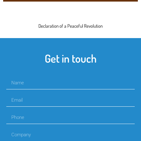
Declaration of a Peaceful Revolution
Get in touch