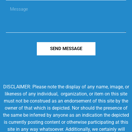
SEND MESSAGE
DISCLAIMER: Please note the display of any name, image, or
likeness of any individual, organization, or item on this site
must not be construed as an endorsement of this site by the
owner of that which is depicted. Nor should the presence of
the same be inferred by anyone as an indication the depicted
is currently posting content or otherwise participating at this
site in any way whatsoever. Additionally, we certainly will