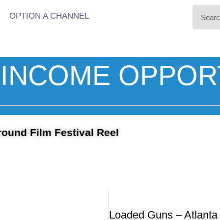
OPTION A CHANNEL
INCOME OPPOR
round Film Festival Reel