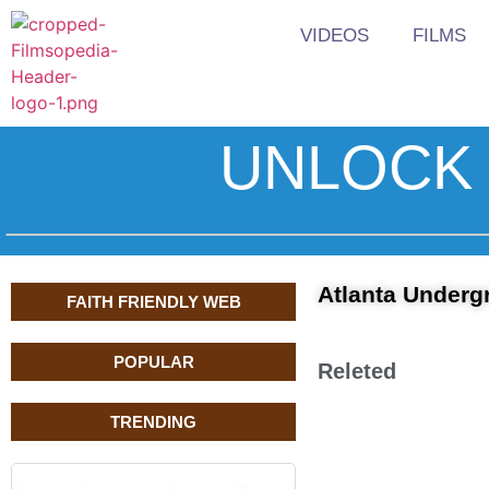
VIDEOS
FILMS
UNLOCK 
Atlanta Underg
FAITH FRIENDLY WEB
POPULAR
Releted
TRENDING