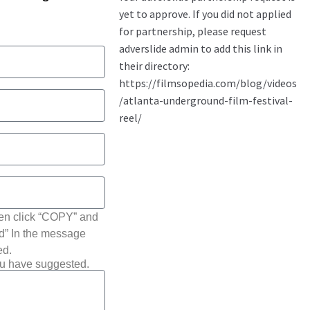
hen click “COPY” and
ted” In the message
ed.
ou have suggested.