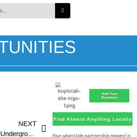
TUNITIES
Add Your
Business
Find Almost Anything Locally
NEXT
Loaded Guns – Atlanta Underground Film Festival