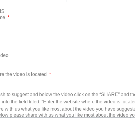
NS
ame
Video
re the video is located
sh to suggest and below the video click on the “SHARE” and t
into the field titled: “Enter the website where the video is loca
e with us what you like most about the video you have suggest
low please share with us what you like most about the video y