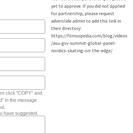
hen click “COPY” and
ted” In the message
ed.
ou have suggested.