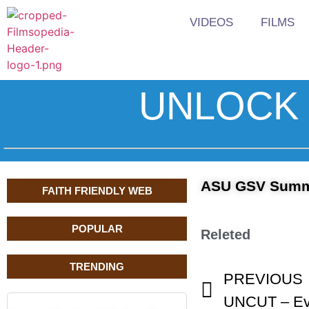
VIDEOS
FILMS
UNLOCK 
ASU GSV Summi
FAITH FRIENDLY WEB
POPULAR
Releted
TRENDING
PREVIOUS