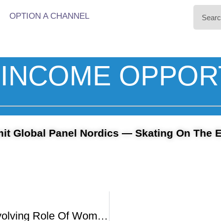
OPTION A CHANNEL
INCOME OPPOR
t Global Panel Nordics — Skating On The 
UNCUT – Evolving Role Of Women In The Film Industry