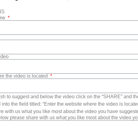
NS
ame
Video
re the video is located
sh to suggest and below the video click on the “SHARE” and t
into the field titled: “Enter the website where the video is loca
e with us what you like most about the video you have suggest
low please share with us what you like most about the video y