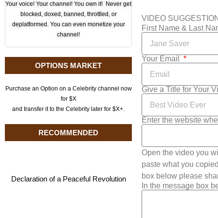
Your voice! Your channel! You own it! Never get
blocked, doxed, banned, throttled, or
VIDEO SUGGESTIO
deplatformed. You can even monetize your
First Name & Last N
channel!
Your Email
OPTIONS MARKET
Give a Title for Your 
Purchase an Option on a Celebrity channel now
for $X
and transfer it to the Celebrity later for $X+.
Enter the website whe
RECOMMENDED
Open the video you wi
paste what you copied 
box below please shar
Declaration of a Peaceful Revolution
In the message box be