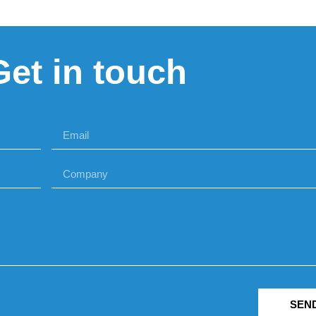
Get in touch
SEN