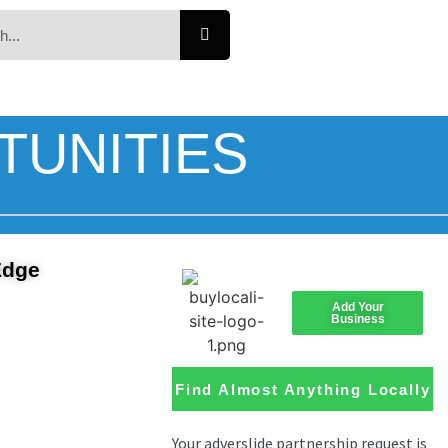
TUNITIES
Edge
Add Your
Business
Find Almost Anything Locally