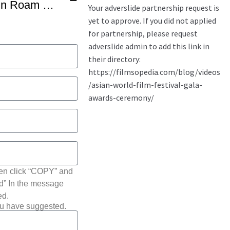
Nawazuddin Siddiqui On Roam Rome Mein – NYC South Asian Film Festival
hen click “COPY” and
ted” In the message
ed.
ou have suggested.