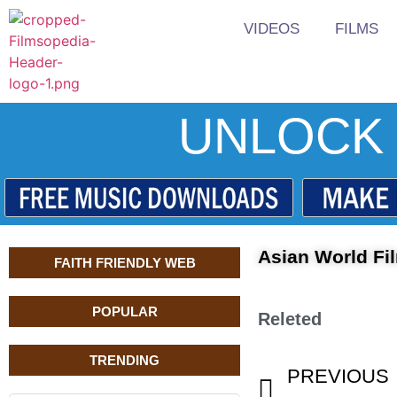
VIDEOS
FILMS
UNLOCK 
Asian World F
FAITH FRIENDLY WEB
POPULAR
Releted
TRENDING
PREVIOUS