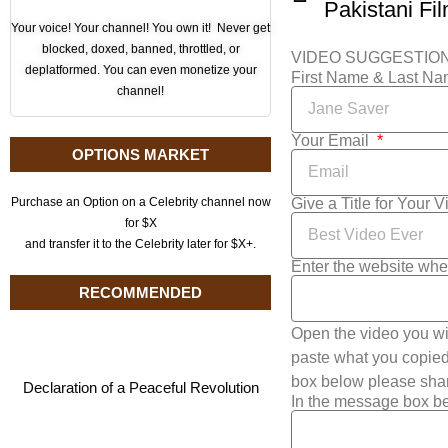
Pakistani Fi
Your voice! Your channel! You own it! Never get
blocked, doxed, banned, throttled, or
VIDEO SUGGESTIO
deplatformed. You can even monetize your
First Name & Last N
channel!
Your Email
OPTIONS MARKET
Give a Title for Your 
Purchase an Option on a Celebrity channel now
for $X
and transfer it to the Celebrity later for $X+.
Enter the website whe
RECOMMENDED
Open the video you wi
paste what you copied 
box below please shar
Declaration of a Peaceful Revolution
In the message box be