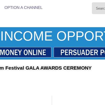
OPTION A CHANNEL
INCOME OPPOR
ilm Festival GALA AWARDS CEREMONY