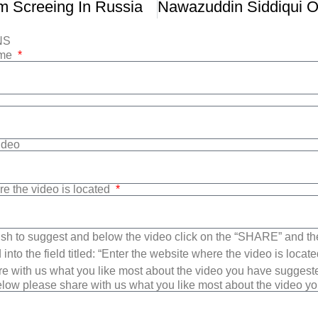
lm Screeing In Russia
NS
ame
Video
re the video is located
sh to suggest and below the video click on the “SHARE” and t
into the field titled: “Enter the website where the video is loca
e with us what you like most about the video you have suggest
low please share with us what you like most about the video y