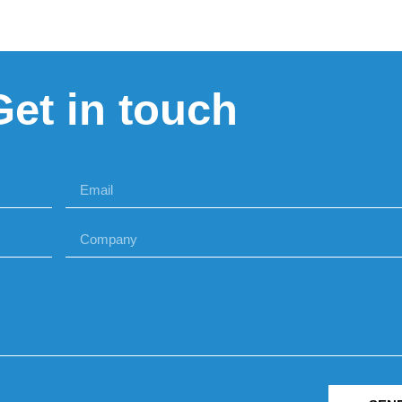
Get in touch