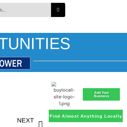
TUNITIES
Add Your
Business
Find Almost Anything Locally
NEXT