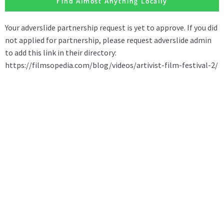
Find Almost Anything Locally