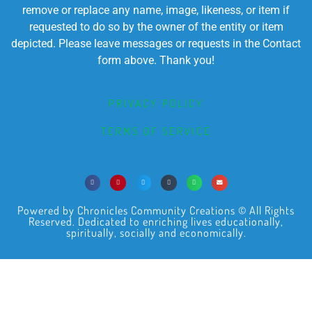
remove or replace any name, image, likeness, or item if
requested to do so by the owner of the entity or item
depicted. Please leave messages or requests in the Contact
form above. Thank you!
PRIVACY POLICY
TERMS OF SERVICE
Powered by Chronicles Community Creations © All Rights
Reserved. Dedicated to enriching lives educationally,
spiritually, socially and economically.