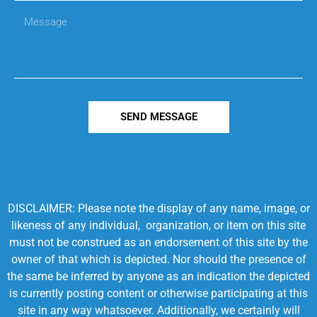
SEND MESSAGE
DISCLAIMER: Please note the display of any name, image, or
likeness of any individual, organization, or item on this site
must not be construed as an endorsement of this site by the
owner of that which is depicted. Nor should the presence of
the same be inferred by anyone as an indication the depicted
is currently posting content or otherwise participating at this
site in any way whatsoever. Additionally, we certainly will