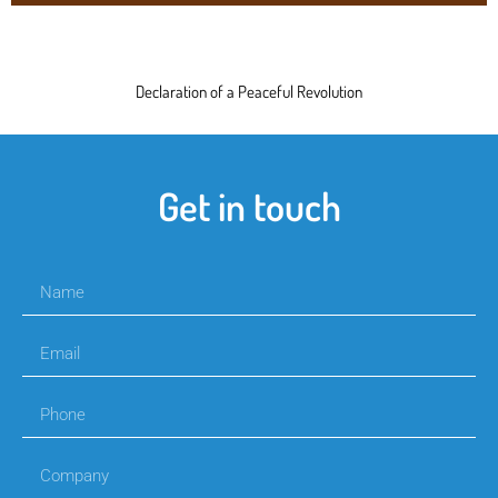
Declaration of a Peaceful Revolution
Get in touch