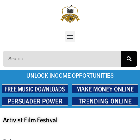
UNLOCK INCOME OPPORTUNITIES
Artivist Film Festival