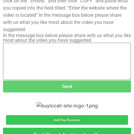
click on the “SHARE” and then click “COPY” and paste what
you copied into the field titled: “Enter the website where the
video is located” In the message box below please share
with us what you like most about the video you have
suggested.
In the message box below please share with us what you like
most about the video you have suggested.
Send
Add Your Business