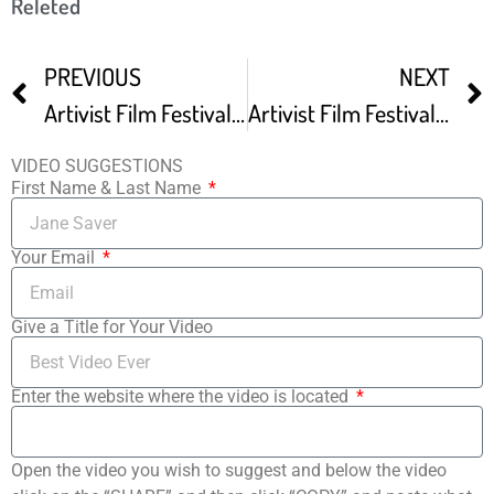
Releted
PREVIOUS
NEXT
Artivist Film Festival Red Carpet At ARTIVIST FILM FESTIVAL VG
Artivist Film Festival Final Day Red Carpet At ARTIVIST FILM FESTIVAL VG
VIDEO SUGGESTIONS
First Name & Last Name
Your Email
Give a Title for Your Video
Enter the website where the video is located
Open the video you wish to suggest and below the video