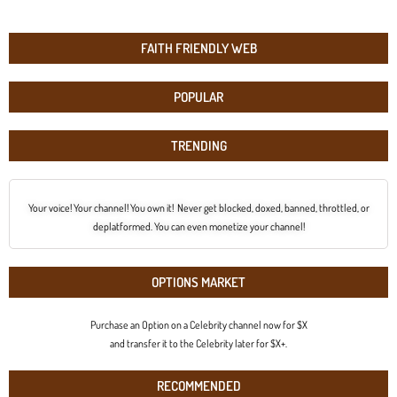
FAITH FRIENDLY WEB
POPULAR
TRENDING
Your voice! Your channel! You own it! Never get blocked, doxed, banned, throttled, or
deplatformed. You can even monetize your channel!
OPTIONS MARKET
Purchase an Option on a Celebrity channel now for $X
and transfer it to the Celebrity later for $X+.
RECOMMENDED