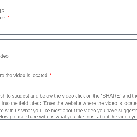
NS
ame
Video
re the video is located
sh to suggest and below the video click on the “SHARE” and t
into the field titled: “Enter the website where the video is loca
e with us what you like most about the video you have suggest
low please share with us what you like most about the video y