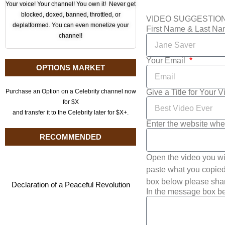
Your voice! Your channel! You own it! Never get
blocked, doxed, banned, throttled, or
VIDEO SUGGESTIO
deplatformed. You can even monetize your
First Name & Last N
channel!
Your Email
OPTIONS MARKET
Give a Title for Your 
Purchase an Option on a Celebrity channel now
for $X
and transfer it to the Celebrity later for $X+.
Enter the website whe
RECOMMENDED
Open the video you wi
paste what you copied 
box below please shar
Declaration of a Peaceful Revolution
In the message box be