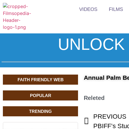
VIDEOS
FILMS
UNLOCK 
Annual Palm Be
FAITH FRIENDLY WEB
POPULAR
Releted
TRENDING
PREVIOUS