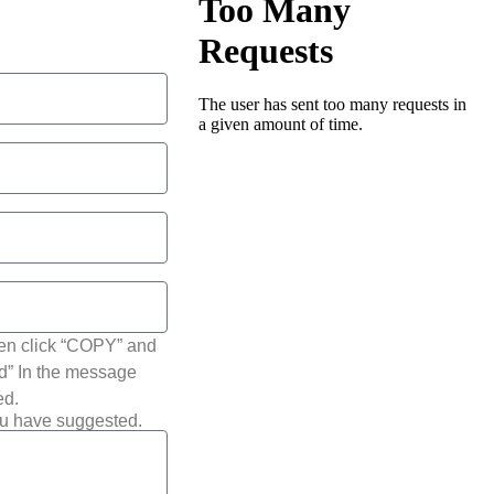
hen click “COPY” and
ted” In the message
ed.
ou have suggested.