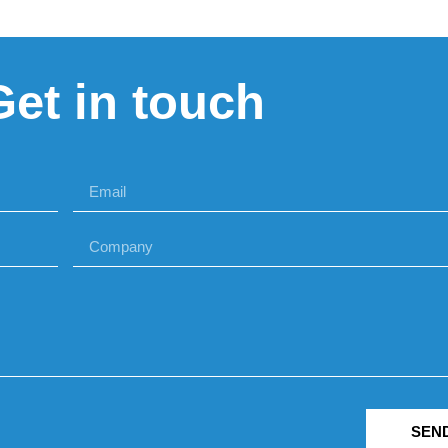
Get in touch
SEN