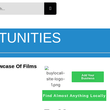
TUNITIES
owcase Of Films
Add Your
Business
Find Almost Anything Locally