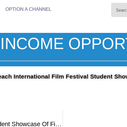
OPTION A CHANNEL
INCOME OPPOR
ach International Film Festival Student Sh
PBIFF’s Student Showcase Of Films