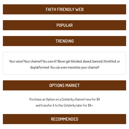
FAITH FRIENDLY WEB
POPULAR
TRENDING
Your voice! Your channel! You own it! Never get blocked, doxed, banned, throttled, or
deplatformed. You can even monetize your channel!
OPTIONS MARKET
Purchase an Option on a Celebrity channel now for $X
and transfer it to the Celebrity later for $X+.
RECOMMENDED