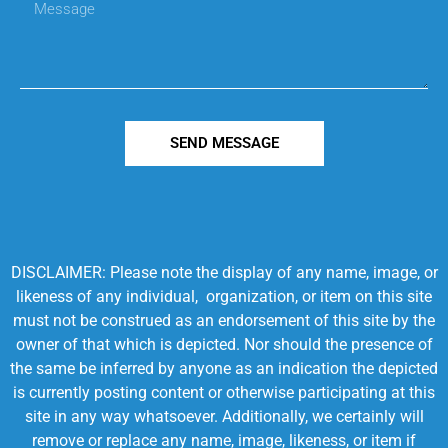
SEND MESSAGE
DISCLAIMER: Please note the display of any name, image, or
likeness of any individual, organization, or item on this site
must not be construed as an endorsement of this site by the
owner of that which is depicted. Nor should the presence of
the same be inferred by anyone as an indication the depicted
is currently posting content or otherwise participating at this
site in any way whatsoever. Additionally, we certainly will
remove or replace any name, image, likeness, or item if