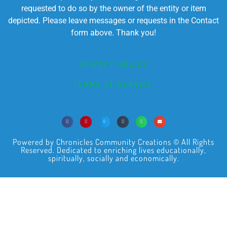
requested to do so by the owner of the entity or item
depicted. Please leave messages or requests in the Contact
form above. Thank you!
PRIVACY POLICY
TERMS OF SERVICE
Powered by Chronicles Community Creations © All Rights
Reserved. Dedicated to enriching lives educationally,
spiritually, socially and economically.