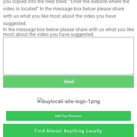
you copied into the field titled: “Enter the website where the
video is located” In the message box below please share
with us what you like most about the video you have
suggested.
In the message box below please share with us what you like
most about the video you have suggested.
Send
Add Your Business
Find Almost Anything Locally