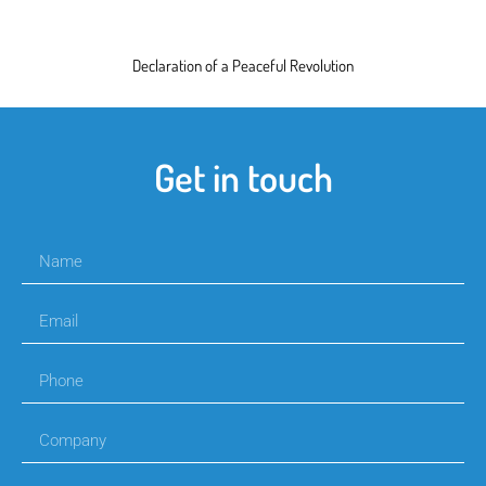
Declaration of a Peaceful Revolution
Get in touch