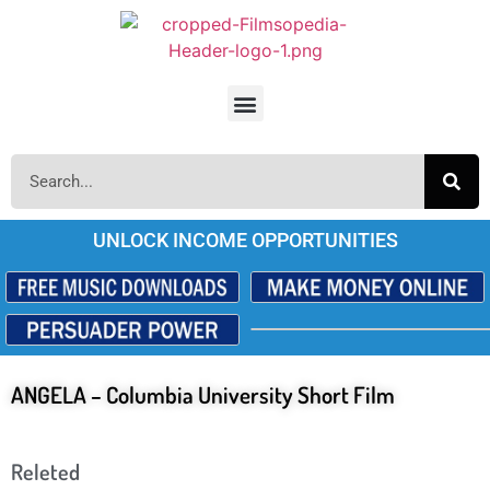
UNLOCK INCOME OPPORTUNITIES
ANGELA – Columbia University Short Film
Releted