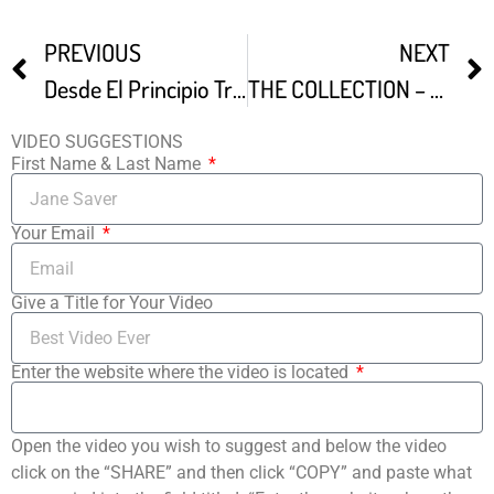
PREVIOUS
NEXT
Desde El Principio Trailer
THE COLLECTION – A Remarkable 10M Movie Memorabilia Discovery
VIDEO SUGGESTIONS
First Name & Last Name
Your Email
Give a Title for Your Video
Enter the website where the video is located
Open the video you wish to suggest and below the video
click on the “SHARE” and then click “COPY” and paste what