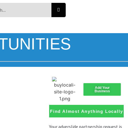
TUNITIES
Add Your
Business
Find Almost Anything Locally