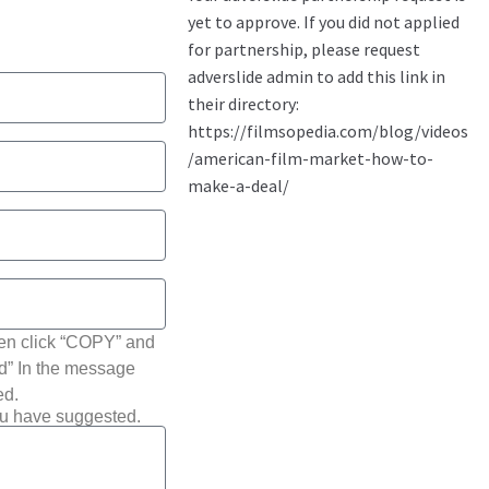
hen click “COPY” and
ted” In the message
ed.
ou have suggested.