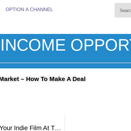
OPTION A CHANNEL
INCOME OPPOR
Market – How To Make A Deal
How To Sell Your Indie Film At The American Film Market With Johnathan Wolf