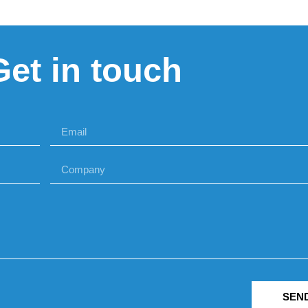
Get in touch
SEN