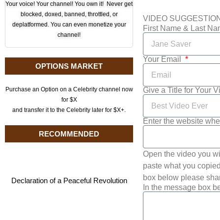
Your voice! Your channel! You own it! Never get
blocked, doxed, banned, throttled, or
VIDEO SUGGESTIO
deplatformed. You can even monetize your
First Name & Last N
channel!
Your Email
OPTIONS MARKET
Give a Title for Your 
Purchase an Option on a Celebrity channel now
for $X
and transfer it to the Celebrity later for $X+.
Enter the website whe
RECOMMENDED
Open the video you wi
paste what you copied 
box below please shar
Declaration of a Peaceful Revolution
In the message box be