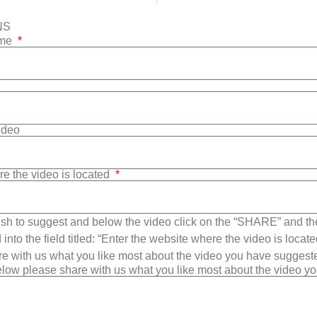
NS
ame
Video
re the video is located
sh to suggest and below the video click on the “SHARE” and t
into the field titled: “Enter the website where the video is loca
e with us what you like most about the video you have suggest
low please share with us what you like most about the video y