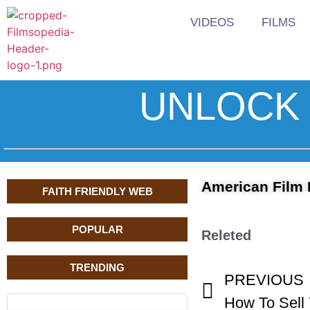
VIDEOS
FILMS
UNLOCK 
American Film 
FAITH FRIENDLY WEB
POPULAR
Releted
TRENDING
PREVIOUS