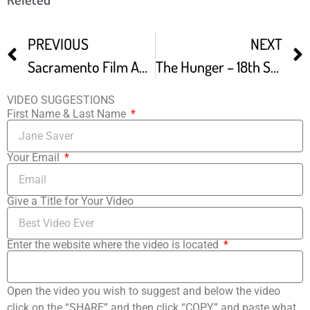
PREVIOUS
NEXT
Sacramento Film And Music Festival Promo
The Hunger – 18th Sacramento Film And Music Festival Audience Winner
VIDEO SUGGESTIONS
First Name & Last Name
Your Email
Give a Title for Your Video
Enter the website where the video is located
Open the video you wish to suggest and below the video
click on the “SHARE” and then click “COPY” and paste what