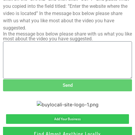
you copied into the field titled: “Enter the website where the
video is located” In the message box below please share
with us what you like most about the video you have
suggested.
In the message box below please share with us what you like
most about the video you have suggested.
Send
Add Your Business
Find Almost Anything Locally