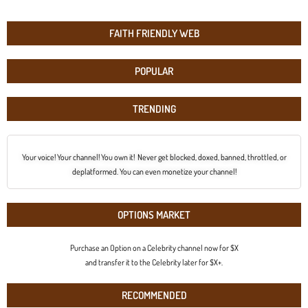
FAITH FRIENDLY WEB
POPULAR
TRENDING
Your voice! Your channel! You own it! Never get blocked, doxed, banned, throttled, or
deplatformed. You can even monetize your channel!
OPTIONS MARKET
Purchase an Option on a Celebrity channel now for $X
and transfer it to the Celebrity later for $X+.
RECOMMENDED