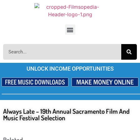
UNLOCK INCOME OPPORTUNITIES
Always Late – 19th Annual Sacramento Film And
Music Festival Selection
Releted