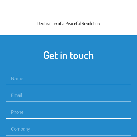
Declaration of a Peaceful Revolution
Get in touch