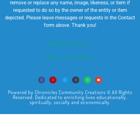
remove or replace any name, image, likeness, or item if
requested to do so by the owner of the entity or item
depicted. Please leave messages or requests in the Contact
form above. Thank you!
PRIVACY POLICY
TERMS OF SERVICE
Powered by Chronicles Community Creations © All Rights
Reserved. Dedicated to enriching lives educationally,
spiritually, socially and economically.