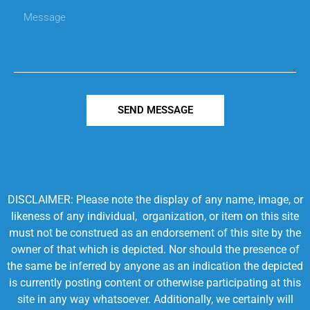
SEND MESSAGE
DISCLAIMER: Please note the display of any name, image, or
likeness of any individual, organization, or item on this site
must not be construed as an endorsement of this site by the
owner of that which is depicted. Nor should the presence of
the same be inferred by anyone as an indication the depicted
is currently posting content or otherwise participating at this
site in any way whatsoever. Additionally, we certainly will