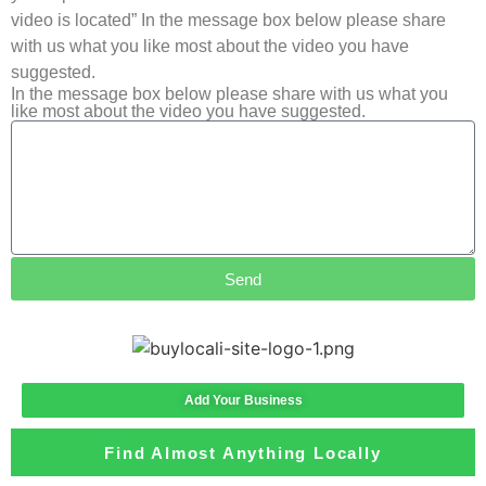
video is located” In the message box below please share
with us what you like most about the video you have
suggested.
In the message box below please share with us what you
like most about the video you have suggested.
Send
Add Your Business
Find Almost Anything Locally