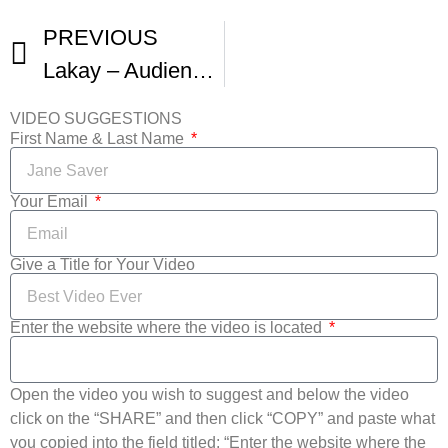
PREVIOUS
Lakay – Audience Reactions From Harlem International Film Fest
VIDEO SUGGESTIONS
First Name & Last Name
Your Email
Give a Title for Your Video
Enter the website where the video is located
Open the video you wish to suggest and below the video
click on the “SHARE” and then click “COPY” and paste what
you copied into the field titled: “Enter the website where the