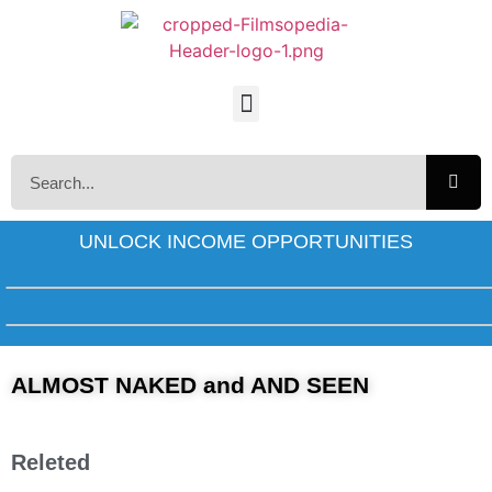
UNLOCK INCOME OPPORTUNITIES
ALMOST NAKED and AND SEEN
Releted