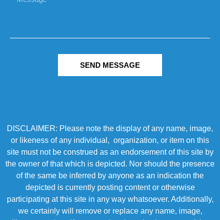
SEND MESSAGE
DISCLAIMER: Please note the display of any name, image,
or likeness of any individual, organization, or item on this
site must not be construed as an endorsement of this site by
the owner of that which is depicted. Nor should the presence
of the same be inferred by anyone as an indication the
depicted is currently posting content or otherwise
participating at this site in any way whatsoever. Additionally,
we certainly will remove or replace any name, image,