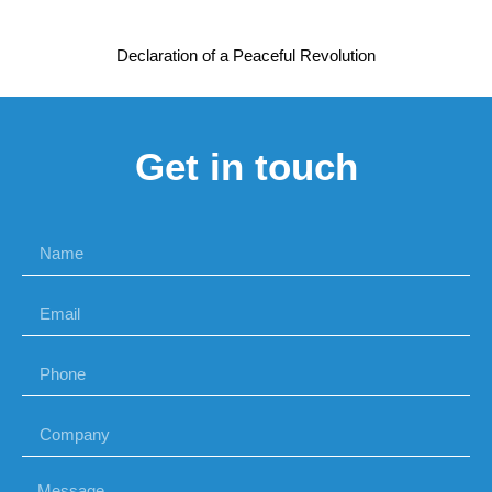
Declaration of a Peaceful Revolution
Get in touch