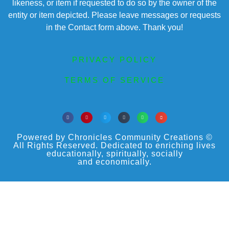
likeness, or item if requested to do so by the owner of the
entity or item depicted. Please leave messages or requests
in the Contact form above. Thank you!
PRIVACY POLICY
TERMS OF SERVICE
Powered by Chronicles Community Creations ©
All Rights Reserved. Dedicated to enriching lives
educationally, spiritually, socially
and economically.