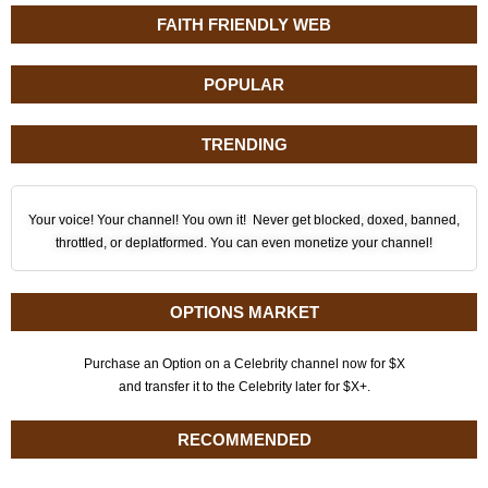
FAITH FRIENDLY WEB
POPULAR
TRENDING
Your voice! Your channel! You own it! Never get blocked, doxed, banned,
throttled, or deplatformed. You can even monetize your channel!
OPTIONS MARKET
Purchase an Option on a Celebrity channel now for $X
and transfer it to the Celebrity later for $X+.
RECOMMENDED