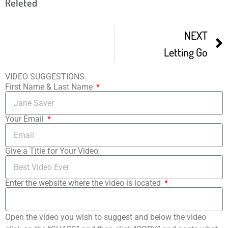
Releted
NEXT
Letting Go
VIDEO SUGGESTIONS
First Name & Last Name
Your Email
Give a Title for Your Video
Enter the website where the video is located
Open the video you wish to suggest and below the video