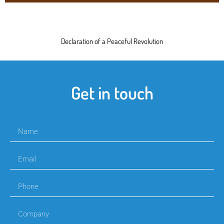
Declaration of a Peaceful Revolution
Get in touch