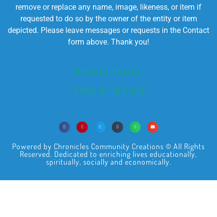
remove or replace any name, image, likeness, or item if
requested to do so by the owner of the entity or item
depicted. Please leave messages or requests in the Contact
form above. Thank you!
PRIVACY POLICY
TERMS OF SERVICE
Powered by Chronicles Community Creations © All Rights
Reserved. Dedicated to enriching lives educationally,
spiritually, socially and economically.