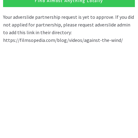
Find Almost Anything Locally