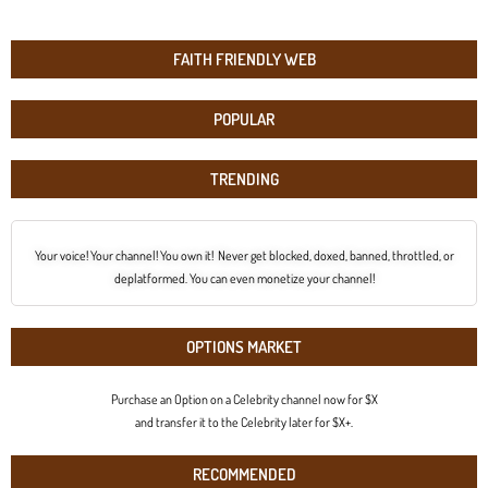
FAITH FRIENDLY WEB
POPULAR
TRENDING
Your voice! Your channel! You own it! Never get blocked, doxed, banned, throttled, or
deplatformed. You can even monetize your channel!
OPTIONS MARKET
Purchase an Option on a Celebrity channel now for $X
and transfer it to the Celebrity later for $X+.
RECOMMENDED