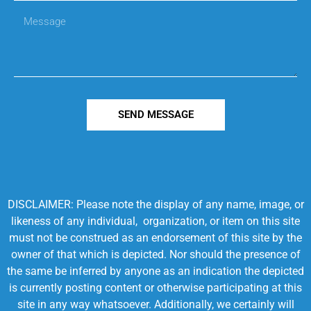
SEND MESSAGE
DISCLAIMER: Please note the display of any name, image, or
likeness of any individual, organization, or item on this site
must not be construed as an endorsement of this site by the
owner of that which is depicted. Nor should the presence of
the same be inferred by anyone as an indication the depicted
is currently posting content or otherwise participating at this
site in any way whatsoever. Additionally, we certainly will