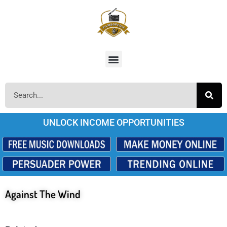
UNLOCK INCOME OPPORTUNITIES
Against The Wind