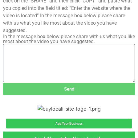
click on the “SHARE” and then click “COPY” and paste what
you copied into the field titled: “Enter the website where the
video is located” In the message box below please share
with us what you like most about the video you have
suggested.
In the message box below please share with us what you like
most about the video you have suggested.
Send
Add Your Business