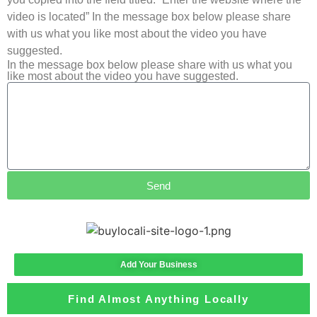
video is located” In the message box below please share
with us what you like most about the video you have
suggested.
In the message box below please share with us what you
like most about the video you have suggested.
Send
Add Your Business
Find Almost Anything Locally