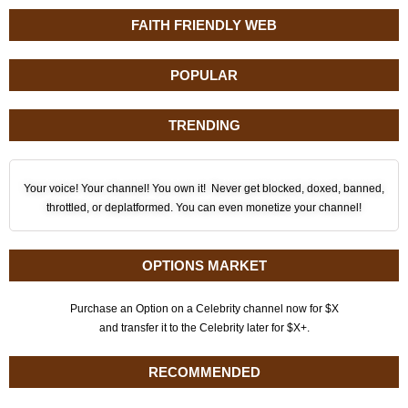
FAITH FRIENDLY WEB
POPULAR
TRENDING
Your voice! Your channel! You own it! Never get blocked, doxed, banned,
throttled, or deplatformed. You can even monetize your channel!
OPTIONS MARKET
Purchase an Option on a Celebrity channel now for $X
and transfer it to the Celebrity later for $X+.
RECOMMENDED