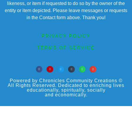
likeness, or item if requested to do so by the owner of the
entity or item depicted. Please leave messages or requests
in the Contact form above. Thank you!
PRIVACY POLICY
TERMS OF SERVICE
Powered by Chronicles Community Creations ©
All Rights Reserved. Dedicated to enriching lives
educationally, spiritually, socially
and economically.