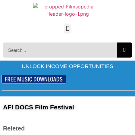
UNLOCK INCOME OPPORTUNITIES
AFI DOCS Film Festival
Releted