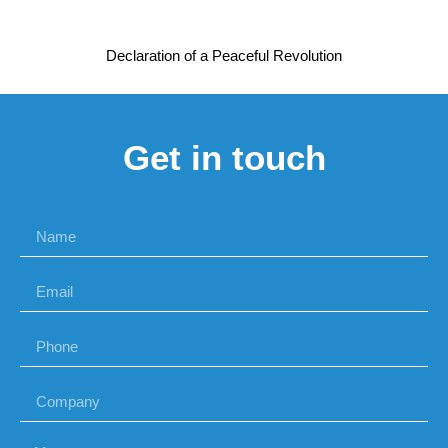
Declaration of a Peaceful Revolution
Get in touch