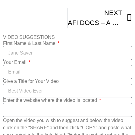
NEXT
AFI DOCS – A Look Back At Day Three
VIDEO SUGGESTIONS
First Name & Last Name
Your Email
Give a Title for Your Video
Enter the website where the video is located
Open the video you wish to suggest and below the video
click on the “SHARE” and then click “COPY” and paste what
you copied into the field titled: “Enter the website where the