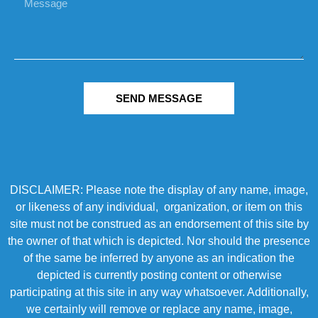
SEND MESSAGE
DISCLAIMER: Please note the display of any name, image,
or likeness of any individual, organization, or item on this
site must not be construed as an endorsement of this site by
the owner of that which is depicted. Nor should the presence
of the same be inferred by anyone as an indication the
depicted is currently posting content or otherwise
participating at this site in any way whatsoever. Additionally,
we certainly will remove or replace any name, image,