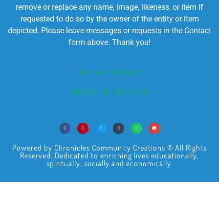
remove or replace any name, image, likeness, or item if
requested to do so by the owner of the entity or item
depicted. Please leave messages or requests in the Contact
form above. Thank you!
PRIVACY POLICY
TERMS OF SERVICE
Powered by Chronicles Community Creations © All Rights
Reserved. Dedicated to enriching lives educationally,
spiritually, socially and economically.