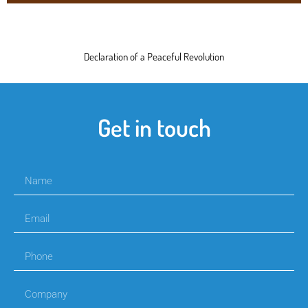
Declaration of a Peaceful Revolution
Get in touch