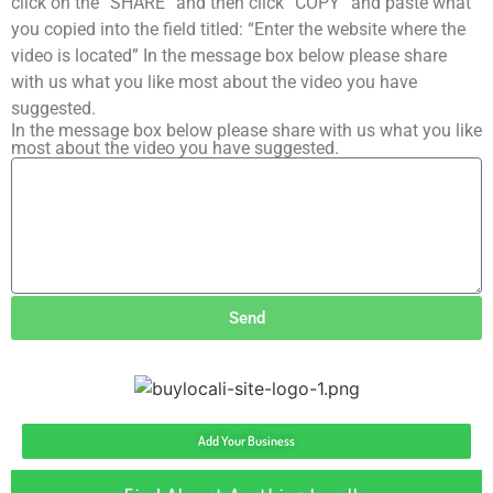
click on the “SHARE” and then click “COPY” and paste what
you copied into the field titled: “Enter the website where the
video is located” In the message box below please share
with us what you like most about the video you have
suggested.
In the message box below please share with us what you like
most about the video you have suggested.
Send
Add Your Business