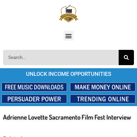
UNLOCK INCOME OPPORTUNITIES
Adrienne Lovette Sacramento Film Fest Interview