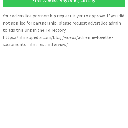
Find Almost Anything Locally