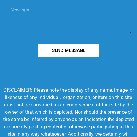
SEND MESSAGE
DISCLAIMER: Please note the display of any name, image, or
likeness of any individual, organization, or item on this site
must not be construed as an endorsement of this site by the
owner of that which is depicted. Nor should the presence of
the same be inferred by anyone as an indication the depicted
is currently posting content or otherwise participating at this
site in any way whatsoever. Additionally, we certainly will