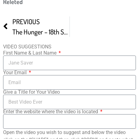
Releted
PREVIOUS
The Hunger – 18th Sacramento Film And Music Festival Audience Winner
VIDEO SUGGESTIONS
First Name & Last Name
Your Email
Give a Title for Your Video
Enter the website where the video is located
Open the video you wish to suggest and below the video