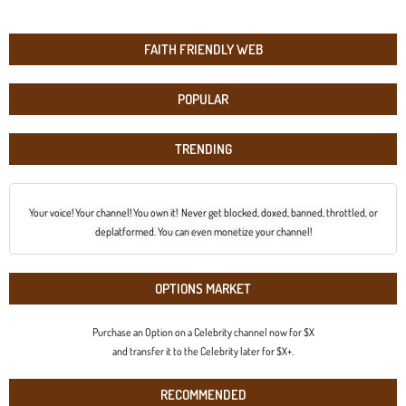
FAITH FRIENDLY WEB
POPULAR
TRENDING
Your voice! Your channel! You own it! Never get blocked, doxed, banned, throttled, or
deplatformed. You can even monetize your channel!
OPTIONS MARKET
Purchase an Option on a Celebrity channel now for $X
and transfer it to the Celebrity later for $X+.
RECOMMENDED