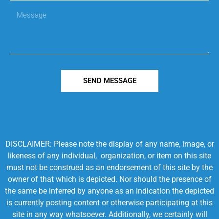
SEND MESSAGE
DISCLAIMER: Please note the display of any name, image, or
likeness of any individual, organization, or item on this site
must not be construed as an endorsement of this site by the
owner of that which is depicted. Nor should the presence of
the same be inferred by anyone as an indication the depicted
is currently posting content or otherwise participating at this
site in any way whatsoever. Additionally, we certainly will