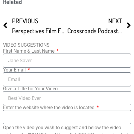
Releted
PREVIOUS
NEXT
Perspectives Film Festival Festival Trailer
Crossroads Podcast 1 – FILM FESTIVAL STRATEGY
VIDEO SUGGESTIONS
First Name & Last Name
Your Email
Give a Title for Your Video
Enter the website where the video is located
Open the video you wish to suggest and below the video