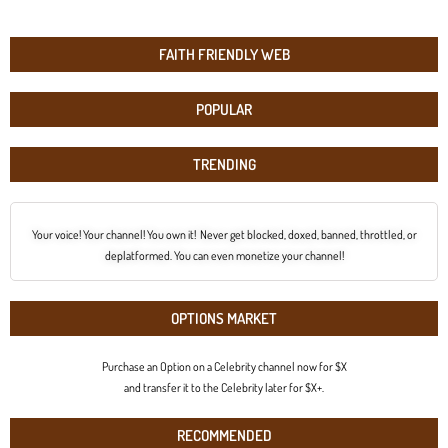
FAITH FRIENDLY WEB
POPULAR
TRENDING
Your voice! Your channel! You own it! Never get blocked, doxed, banned, throttled, or
deplatformed. You can even monetize your channel!
OPTIONS MARKET
Purchase an Option on a Celebrity channel now for $X
and transfer it to the Celebrity later for $X+.
RECOMMENDED