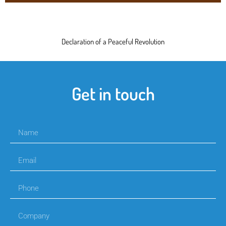
Declaration of a Peaceful Revolution
Get in touch