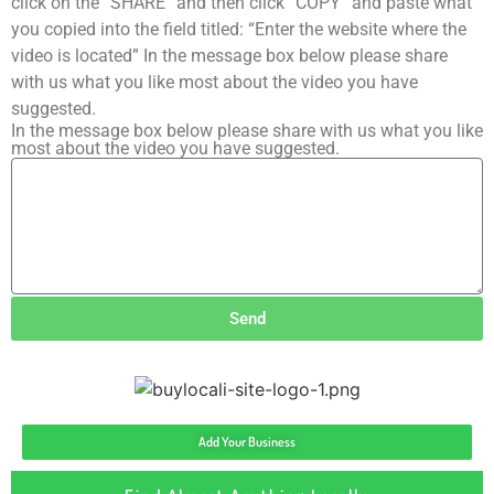
click on the “SHARE” and then click “COPY” and paste what
you copied into the field titled: “Enter the website where the
video is located” In the message box below please share
with us what you like most about the video you have
suggested.
In the message box below please share with us what you like
most about the video you have suggested.
Send
Add Your Business