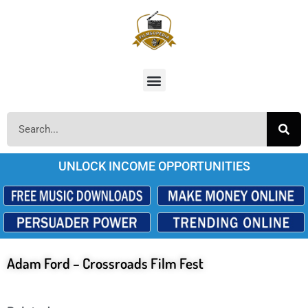
UNLOCK INCOME OPPORTUNITIES
Adam Ford – Crossroads Film Fest