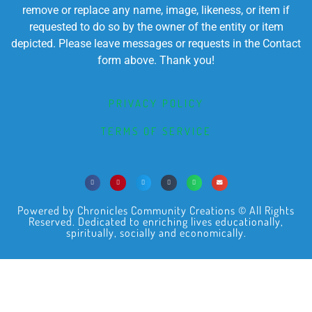
remove or replace any name, image, likeness, or item if
requested to do so by the owner of the entity or item
depicted. Please leave messages or requests in the Contact
form above. Thank you!
PRIVACY POLICY
TERMS OF SERVICE
Powered by Chronicles Community Creations © All Rights
Reserved. Dedicated to enriching lives educationally,
spiritually, socially and economically.