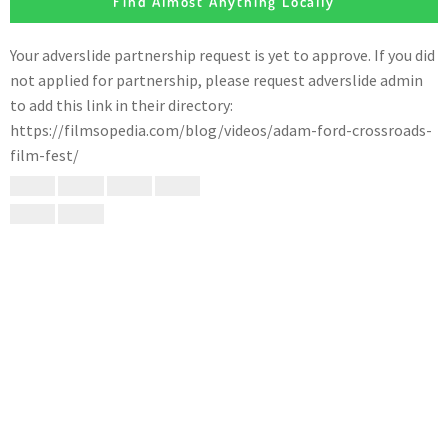
Find Almost Anything Locally