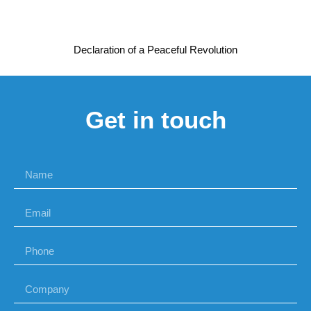
Declaration of a Peaceful Revolution
Get in touch