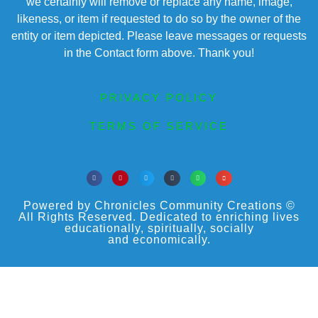
we certainly will remove or replace any name, image,
likeness, or item if requested to do so by the owner of the
entity or item depicted. Please leave messages or requests
in the Contact form above. Thank you!
PRIVACY POLICY
TERMS OF SERVICE
Powered by Chronicles Community Creations ©
All Rights Reserved. Dedicated to enriching lives
educationally, spiritually, socially
and economically.