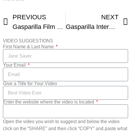
PREVIOUS
NEXT
Gasparilla Film Festival
Gasparilla International Film Festival – Trailer
VIDEO SUGGESTIONS
First Name & Last Name
Your Email
Give a Title for Your Video
Enter the website where the video is located
Open the video you wish to suggest and below the video
click on the “SHARE” and then click “COPY” and paste what