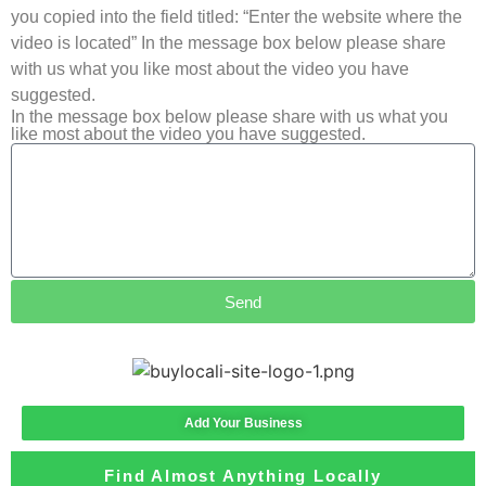
you copied into the field titled: “Enter the website where the
video is located” In the message box below please share
with us what you like most about the video you have
suggested.
In the message box below please share with us what you
like most about the video you have suggested.
Send
Add Your Business
Find Almost Anything Locally