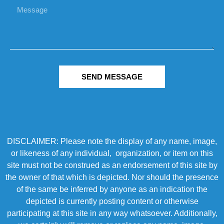
SEND MESSAGE
DISCLAIMER: Please note the display of any name, image,
or likeness of any individual, organization, or item on this
site must not be construed as an endorsement of this site by
the owner of that which is depicted. Nor should the presence
of the same be inferred by anyone as an indication the
depicted is currently posting content or otherwise
participating at this site in any way whatsoever. Additionally,