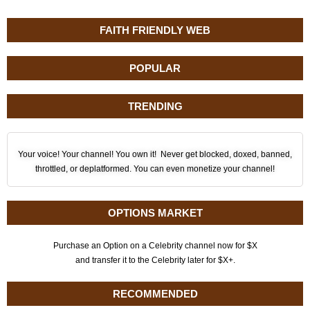
FAITH FRIENDLY WEB
POPULAR
TRENDING
Your voice! Your channel! You own it! Never get blocked, doxed, banned,
throttled, or deplatformed. You can even monetize your channel!
OPTIONS MARKET
Purchase an Option on a Celebrity channel now for $X
and transfer it to the Celebrity later for $X+.
RECOMMENDED