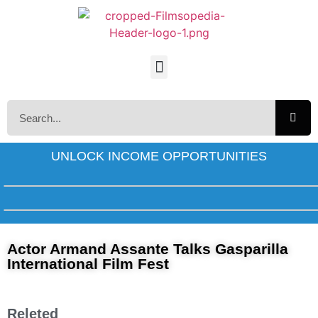
UNLOCK INCOME OPPORTUNITIES
Actor Armand Assante Talks Gasparilla
International Film Fest
Releted