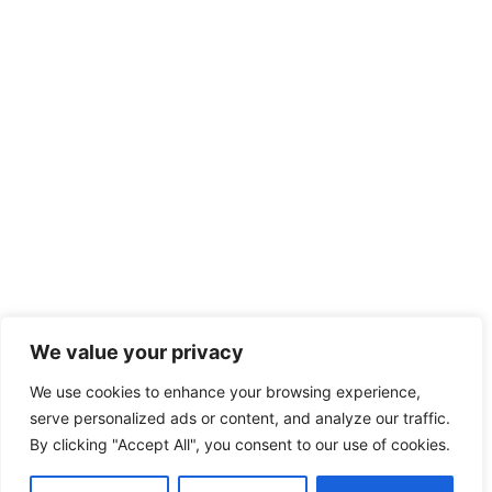
We value your privacy
We use cookies to enhance your browsing experience,
serve personalized ads or content, and analyze our traffic.
By clicking "Accept All", you consent to our use of cookies.