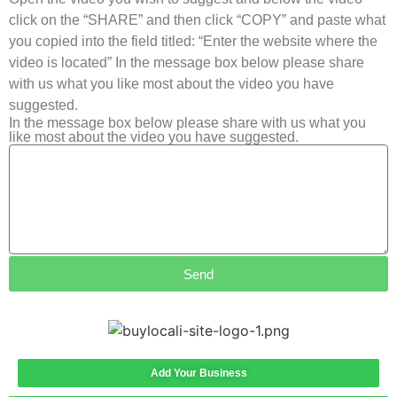
click on the “SHARE” and then click “COPY” and paste what
you copied into the field titled: “Enter the website where the
video is located” In the message box below please share
with us what you like most about the video you have
suggested.
In the message box below please share with us what you
like most about the video you have suggested.
Send
Add Your Business