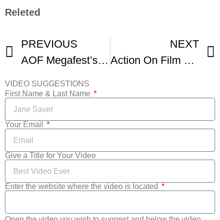
Releted
PREVIOUS
NEXT
AOF Megafest’s HOLLYWOOD DREAMS AWARDS
Action On Film MegaFest Film Festival Las Vegas
VIDEO SUGGESTIONS
First Name & Last Name
Your Email
Give a Title for Your Video
Enter the website where the video is located
Open the video you wish to suggest and below the video