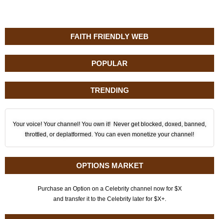
FAITH FRIENDLY WEB
POPULAR
TRENDING
Your voice! Your channel! You own it! Never get blocked, doxed, banned,
throttled, or deplatformed. You can even monetize your channel!
OPTIONS MARKET
Purchase an Option on a Celebrity channel now for $X
and transfer it to the Celebrity later for $X+.