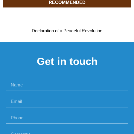
RECOMMENDED
Declaration of a Peaceful Revolution
Get in touch