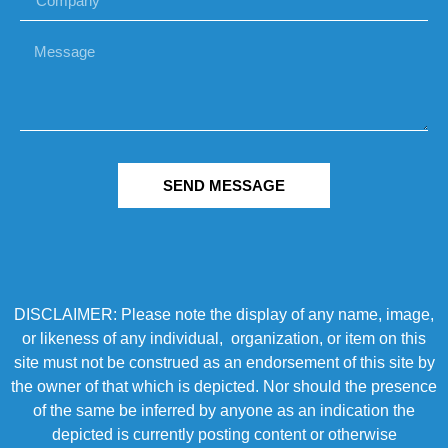
SEND MESSAGE
DISCLAIMER: Please note the display of any name, image,
or likeness of any individual, organization, or item on this
site must not be construed as an endorsement of this site by
the owner of that which is depicted. Nor should the presence
of the same be inferred by anyone as an indication the
depicted is currently posting content or otherwise