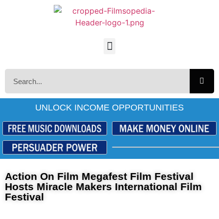
UNLOCK INCOME OPPORTUNITIES
Action On Film Megafest Film Festival
Hosts Miracle Makers International Film
Festival