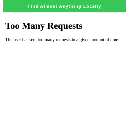
Find Almost Anything Locally