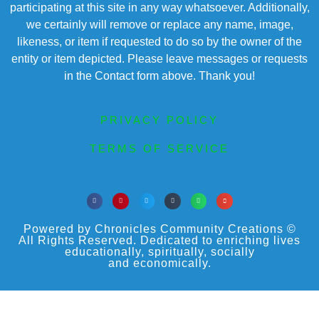
participating at this site in any way whatsoever. Additionally,
we certainly will remove or replace any name, image,
likeness, or item if requested to do so by the owner of the
entity or item depicted. Please leave messages or requests
in the Contact form above. Thank you!
PRIVACY POLICY
TERMS OF SERVICE
Powered by Chronicles Community Creations ©
All Rights Reserved. Dedicated to enriching lives
educationally, spiritually, socially
and economically.