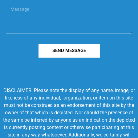
SEND MESSAGE
DISCLAIMER: Please note the display of any name, image, or
likeness of any individual, organization, or item on this site
must not be construed as an endorsement of this site by the
owner of that which is depicted. Nor should the presence of
the same be inferred by anyone as an indication the depicted
is currently posting content or otherwise participating at this
site in any way whatsoever. Additionally, we certainly will