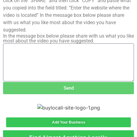
click on the “SHARE” and then click “COPY” and paste what
you copied into the field titled: “Enter the website where the
video is located” In the message box below please share
with us what you like most about the video you have
suggested.
In the message box below please share with us what you like
most about the video you have suggested.
Send
Add Your Business