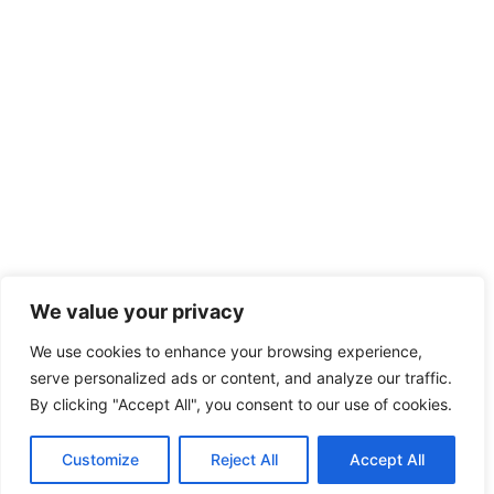
We value your privacy
We use cookies to enhance your browsing experience,
serve personalized ads or content, and analyze our traffic.
By clicking "Accept All", you consent to our use of cookies.
Customize
Reject All
Accept All