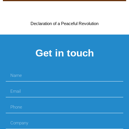
Declaration of a Peaceful Revolution
Get in touch