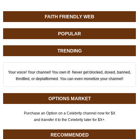
FAITH FRIENDLY WEB
POPULAR
TRENDING
Your voice! Your channel! You own it! Never get blocked, doxed, banned,
throttled, or deplatformed. You can even monetize your channel!
OPTIONS MARKET
Purchase an Option on a Celebrity channel now for $X
and transfer it to the Celebrity later for $X+.
RECOMMENDED