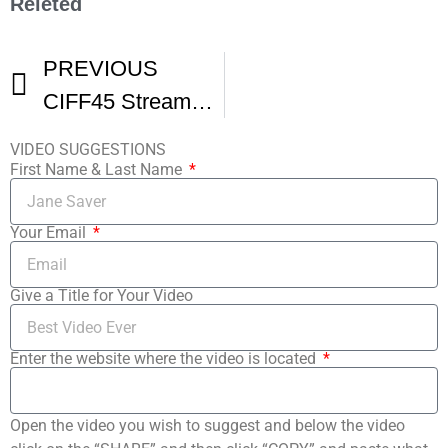
Releted
PREVIOUS
CIFF45 Streams Happy Hour Presented By Great Lakes Brewing Company
VIDEO SUGGESTIONS
First Name & Last Name
Your Email
Give a Title for Your Video
Enter the website where the video is located
Open the video you wish to suggest and below the video