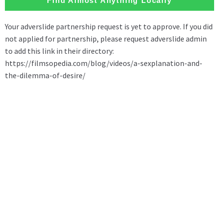
Find Almost Anything Locally