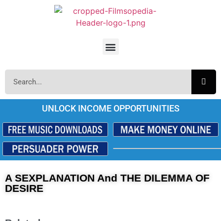
UNLOCK INCOME OPPORTUNITIES
A SEXPLANATION And THE DILEMMA OF
DESIRE