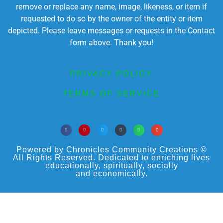
remove or replace any name, image, likeness, or item if
requested to do so by the owner of the entity or item
depicted. Please leave messages or requests in the Contact
form above. Thank you!
PRIVACY POLICY
TERMS OF SERVICE
Powered by Chronicles Community Creations ©
All Rights Reserved. Dedicated to enriching lives
educationally, spiritually, socially
and economically.