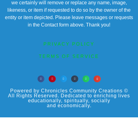
we certainly will remove or replace any name, image,
likeness, or item if requested to do so by the owner of the
entity or item depicted. Please leave messages or requests
in the Contact form above. Thank you!
PRIVACY POLICY
TERMS OF SERVICE
Powered by Chronicles Community Creations ©
All Rights Reserved. Dedicated to enriching lives
educationally, spiritually, socially
and economically.