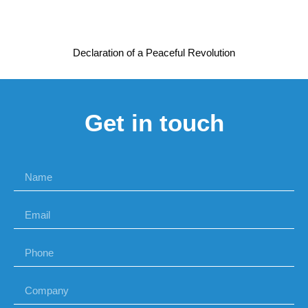
Declaration of a Peaceful Revolution
Get in touch