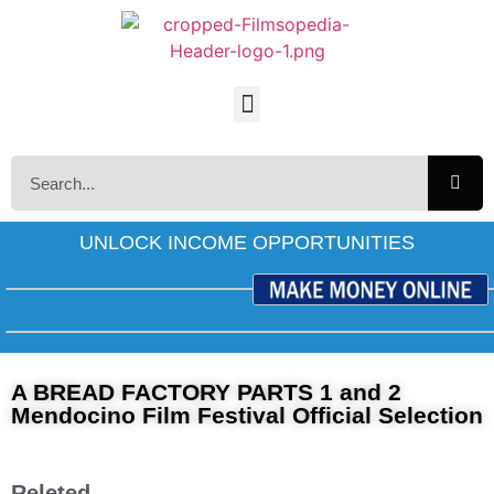
UNLOCK INCOME OPPORTUNITIES
A BREAD FACTORY PARTS 1 and 2
Mendocino Film Festival Official Selection
Releted