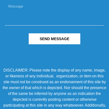
SEND MESSAGE
DISCLAIMER: Please note the display of any name, image,
or likeness of any individual, organization, or item on this
site must not be construed as an endorsement of this site by
the owner of that which is depicted. Nor should the presence
of the same be inferred by anyone as an indication the
depicted is currently posting content or otherwise
participating at this site in any way whatsoever. Additionally,