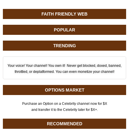
FAITH FRIENDLY WEB
POPULAR
TRENDING
Your voice! Your channel! You own it! Never get blocked, doxed, banned,
throttled, or deplatformed. You can even monetize your channel!
OPTIONS MARKET
Purchase an Option on a Celebrity channel now for $X
and transfer it to the Celebrity later for $X+.
RECOMMENDED