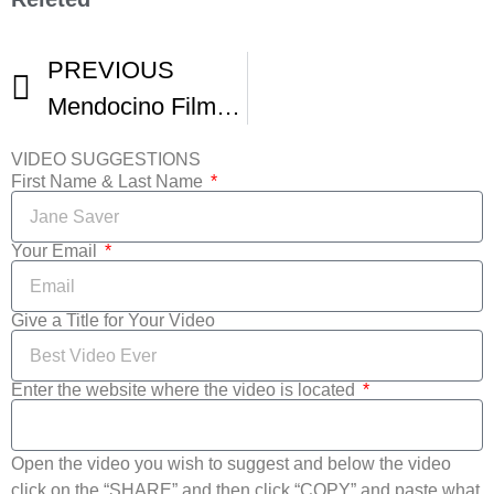
PREVIOUS
Mendocino Film Fest
VIDEO SUGGESTIONS
First Name & Last Name
Your Email
Give a Title for Your Video
Enter the website where the video is located
Open the video you wish to suggest and below the video
click on the “SHARE” and then click “COPY” and paste what