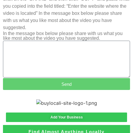
you copied into the field titled: “Enter the website where the
video is located” In the message box below please share
with us what you like most about the video you have
suggested.
In the message box below please share with us what you
like most about the video you have suggested.
Send
Add Your Business
Find Almost Anything Locally