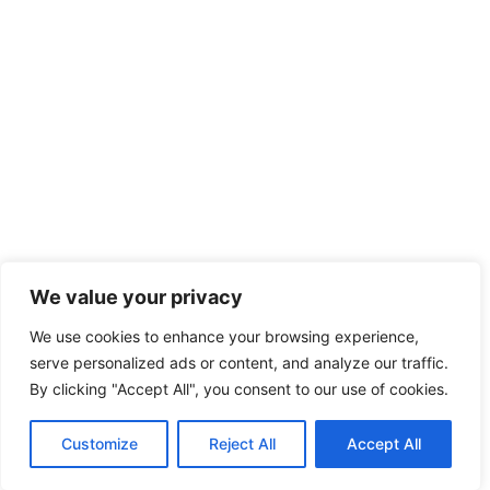
We value your privacy
We use cookies to enhance your browsing experience,
serve personalized ads or content, and analyze our traffic.
By clicking "Accept All", you consent to our use of cookies.
Customize
Reject All
Accept All